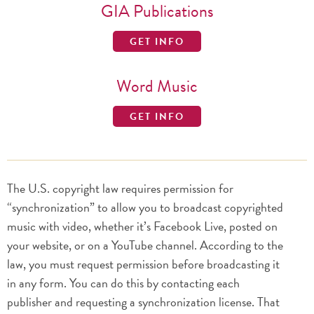
GIA Publications
GET INFO
Word Music
GET INFO
The U.S. copyright law requires permission for
“synchronization” to allow you to broadcast copyrighted
music with video, whether it’s Facebook Live, posted on
your website, or on a YouTube channel. According to the
law, you must request permission before broadcasting it
in any form. You can do this by contacting each
publisher and requesting a synchronization license. That