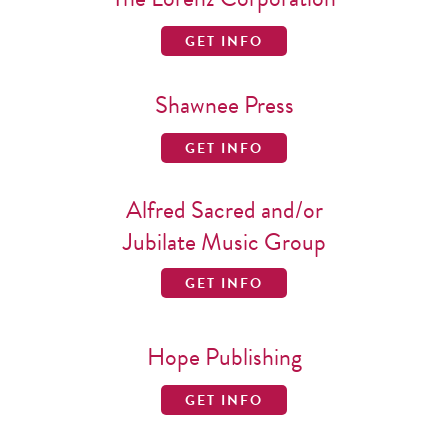
GET INFO
Shawnee Press
GET INFO
Alfred Sacred and/or
Jubilate Music Group
GET INFO
Hope Publishing
GET INFO