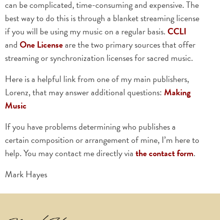
can be complicated, time-consuming and expensive. The
best way to do this is through a blanket streaming license
if you will be using my music on a regular basis.
CCLI
and
One License
are the two primary sources that offer
streaming or synchronization licenses for sacred music.
Here is a helpful link from one of my main publishers,
Lorenz, that may answer additional questions:
Making
Music
If you have problems determining who publishes a
certain composition or arrangement of mine, I’m here to
help. You may contact me directly via
the contact form
.
Mark Hayes