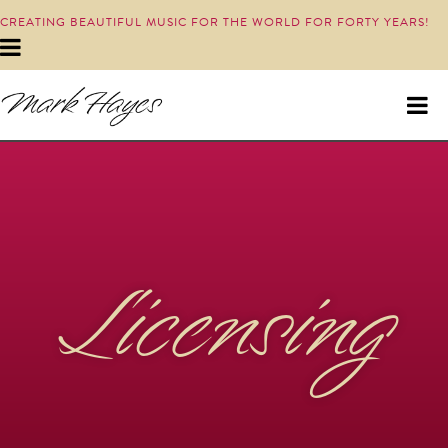
CREATING BEAUTIFUL MUSIC FOR THE WORLD FOR FORTY YEARS!
Licensing