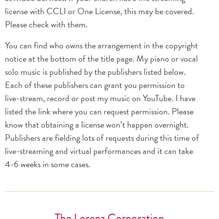
license with CCLI or One License, this may be covered.
Please check with them.
You can find who owns the arrangement in the copyright
notice at the bottom of the title page. My piano or vocal
solo music is published by the publishers listed below.
Each of these publishers can grant you permission to
live-stream, record or post my music on YouTube. I have
listed the link where you can request permission. Please
know that obtaining a license won’t happen overnight.
Publishers are fielding lots of requests during this time of
live-streaming and virtual performances and it can take
4-6 weeks in some cases.
The Lorenz Corporation