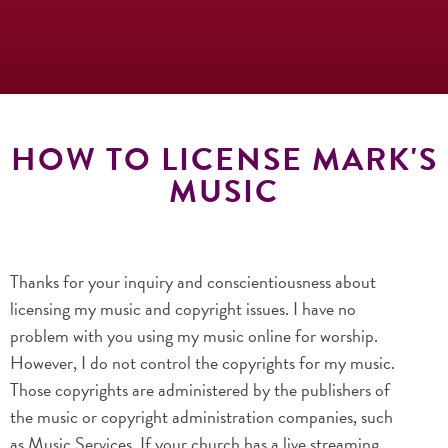
HOW TO LICENSE MARK'S
MUSIC
Thanks for your inquiry and conscientiousness about
licensing my music and copyright issues. I have no
problem with you using my music online for worship.
However, I do not control the copyrights for my music.
Those copyrights are administered by the publishers of
the music or copyright administration companies, such
as Music Services. If your church has a live streaming