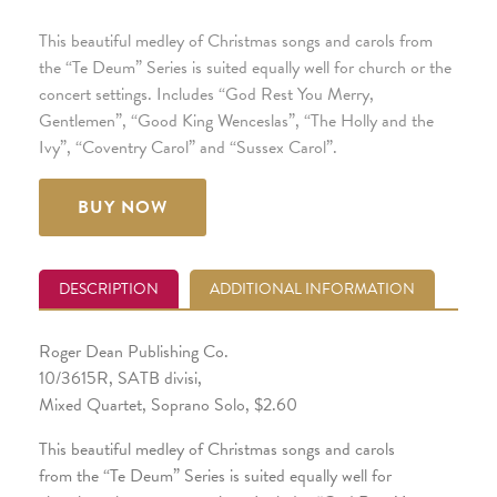
This beautiful medley of Christmas songs and carols from
the “Te Deum” Series is suited equally well for church or the
concert settings. Includes “God Rest You Merry,
Gentlemen”, “Good King Wenceslas”, “The Holly and the
Ivy”, “Coventry Carol” and “Sussex Carol”.
BUY NOW
DESCRIPTION
ADDITIONAL INFORMATION
Roger Dean Publishing Co.
10/3615R, SATB divisi,
Mixed Quartet, Soprano Solo, $2.60
This beautiful medley of Christmas songs and carols
from the “Te Deum” Series is suited equally well for