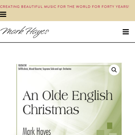
CREATING BEAUTIFUL MUSIC FOR THE WORLD FOR FORTY YEARS!