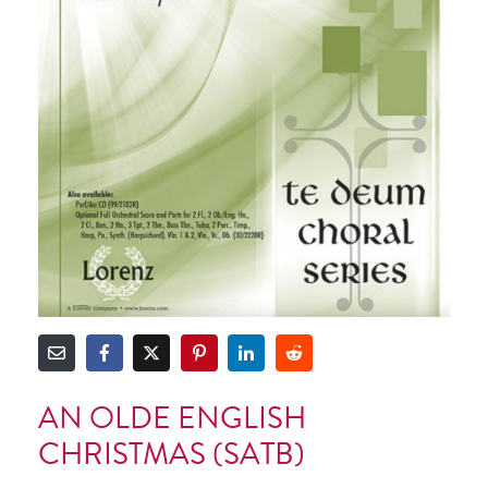
AN OLDE ENGLISH
CHRISTMAS (SATB)