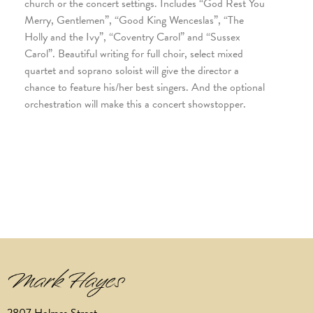
church or the concert settings. Includes “God Rest You
Merry, Gentlemen”, “Good King Wenceslas”, “The
Holly and the Ivy”, “Coventry Carol” and “Sussex
Carol”. Beautiful writing for full choir, select mixed
quartet and soprano soloist will give the director a
chance to feature his/her best singers. And the optional
orchestration will make this a concert showstopper.