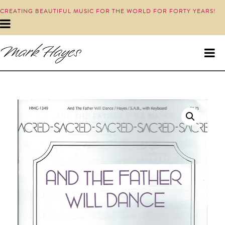
CREATING BEAUTIFUL MUSIC FOR THE WORLD FOR FORTY YEARS!