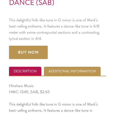
DANCE (SAB)
This delightful folk-like tune in G minor is one of Mark’s
best-selling anthems. It features a dance-like tune in 6/8
meter with some contrapuntal sections and a contrasting
lyrical section in 4/4.
BUY NOW
DESCRIPTION
ADDITIONAL INFORMATION
Hinshaw Music
HMC-1349, SAB, $2.65
This delightful folk-like tune in G minor is one of Mark’s
best-selling anthems. It features a dance-like tune in