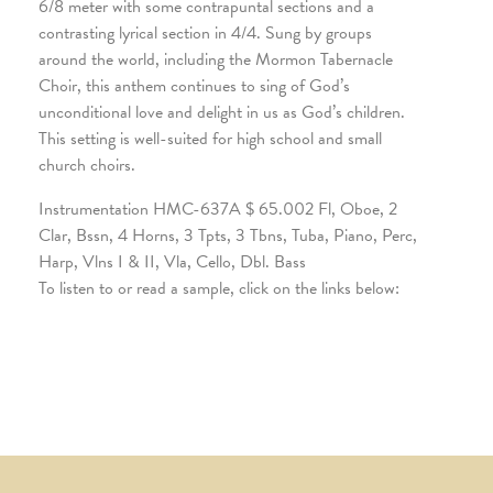
6/8 meter with some contrapuntal sections and a
contrasting lyrical section in 4/4. Sung by groups
around the world, including the Mormon Tabernacle
Choir, this anthem continues to sing of God’s
unconditional love and delight in us as God’s children.
This setting is well-suited for high school and small
church choirs.
Instrumentation HMC-637A $ 65.002 Fl, Oboe, 2
Clar, Bssn, 4 Horns, 3 Tpts, 3 Tbns, Tuba, Piano, Perc,
Harp, Vlns I & II, Vla, Cello, Dbl. Bass
To listen to or read a sample, click on the links below: