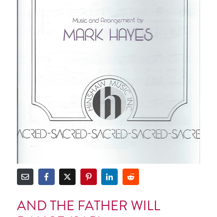
AND THE FATHER WILL