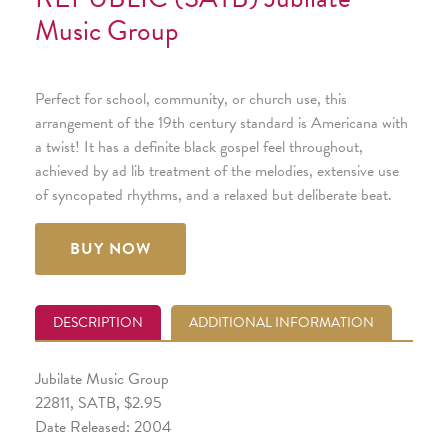
Music Group
Perfect for school, community, or church use, this
arrangement of the 19th century standard is Americana with
a twist! It has a definite black gospel feel throughout,
achieved by ad lib treatment of the melodies, extensive use
of syncopated rhythms, and a relaxed but deliberate beat.
BUY NOW
DESCRIPTION
ADDITIONAL INFORMATION
Jubilate Music Group
22811, SATB, $2.95
Date Released: 2004