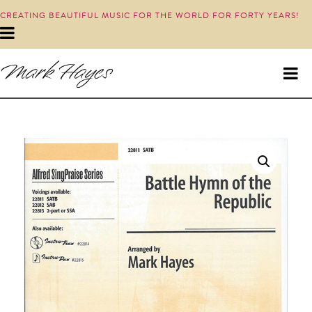
CREATING BEAUTIFUL MUSIC FOR THE WORLD FOR FORTY YEARS!