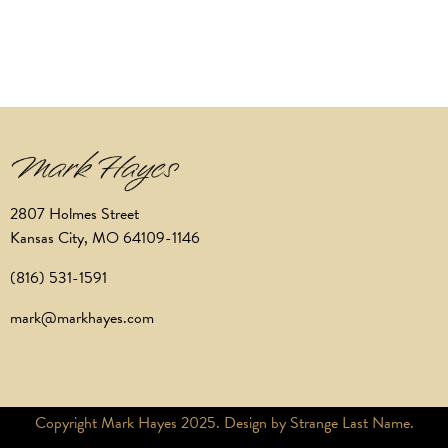
2807 Holmes Street
Kansas City, MO 64109-1146
(816) 531-1591
mark@markhayes.com
Copyright Mark Hayes 2025. Design by Strange Last Name.