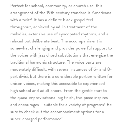
Perfect for school, community, or church use, this
arrangement of the 19th century standard is Americana
with a twist! It has a definite black gospel feel
throughout, achieved by ad lib treatment of the
melodies, extensive use of syncopated rhythms, and a
relaxed but deliberate beat. The accompaniment is
somewhat challenging and provides powerful support to
the voices with jazz chord substitutions that energize the
traditional harmonic structure. The voice parts are
moderately difficult, with several instances of 6- and 8-
part divisi, but there is a considerable portion written for
unison voices, making this accessible to experienced
high school and adult choirs. From the gentle start to
the quasi-improvisational big finish, this piece inspires
and encourages – suitable for a variety of programs! Be
sure to check out the accompaniment options for a
super-charged performance!