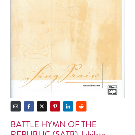
BATTLE HYMN OF THE
REPUBLIC (SATB) Jubilate