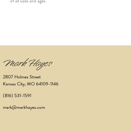
of all sizes and ages.
2807 Holmes Street
Kansas City, MO 64109-1146
(816) 531-1591
mark@markhayes.com