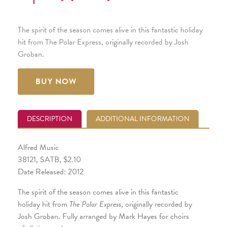
The spirit of the season comes alive in this fantastic holiday
hit from The Polar Express, originally recorded by Josh
Groban.
BUY NOW
DESCRIPTION
ADDITIONAL INFORMATION
Alfred Music
38121, SATB, $2.10
Date Released: 2012
The spirit of the season comes alive in this fantastic
holiday hit from
The Polar Express
, originally recorded by
Josh Groban. Fully arranged by Mark Hayes for choirs