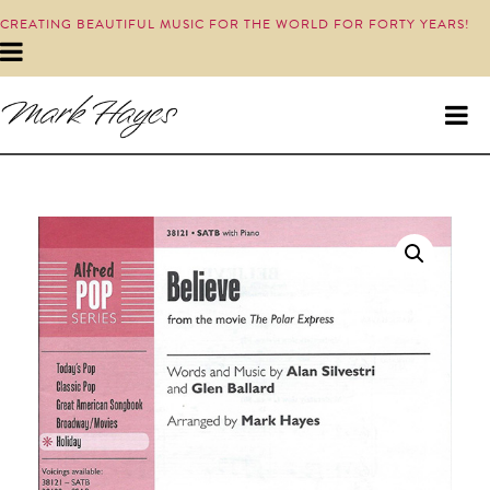
CREATING BEAUTIFUL MUSIC FOR THE WORLD FOR FORTY YEARS!