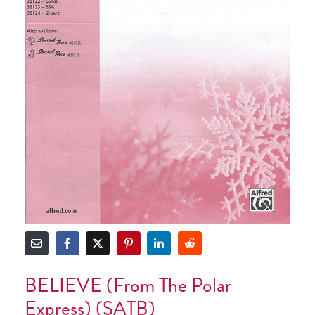
BELIEVE (from The Polar
Express) (SATB)