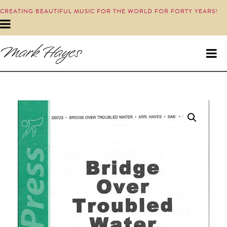
CREATING BEAUTIFUL MUSIC FOR THE WORLD FOR FORTY YEARS!