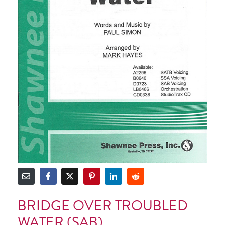
BRIDGE OVER TROUBLED
WATER (SAB)