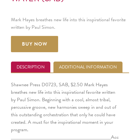
Mark Hayes breathes new life into this inspirational favorite
written by Paul Simon.
BUY NOW
DESCRIPTION
ADDITIONAL INFORMATION
Shawnee Press D0723, SAB, $2.50 Mark Hayes
breathes new life into this inspirational favorite written
by Paul Simon. Beginning with a cool, almost tribal,
percussive groove, new harmonies sweep in and out of
this outstanding orchestration that only he could have
created. A must for the inspirational moment in your
program.
________________________________________Acc