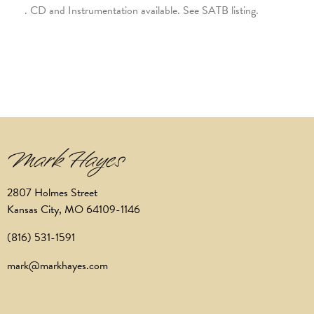
. CD and Instrumentation available. See SATB listing.
2807 Holmes Street
Kansas City, MO 64109-1146
(816) 531-1591
mark@markhayes.com