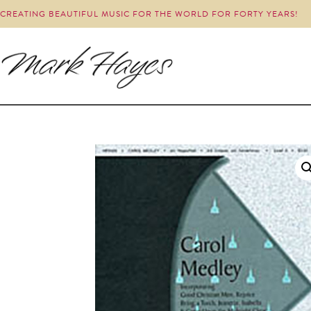
CREATING BEAUTIFUL MUSIC FOR THE WORLD FOR FORTY YEARS!