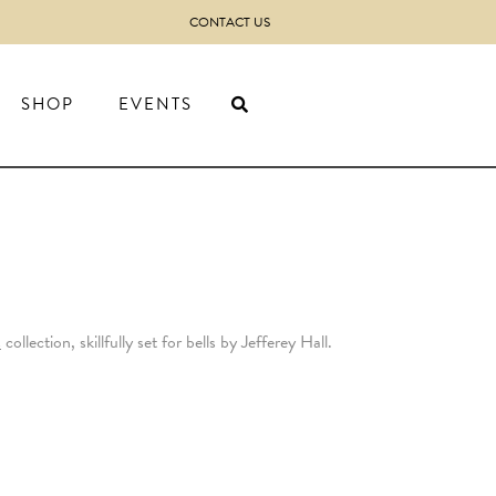
CONTACT US
SHOP
EVENTS
s
collection, skillfully set for bells by Jefferey Hall.