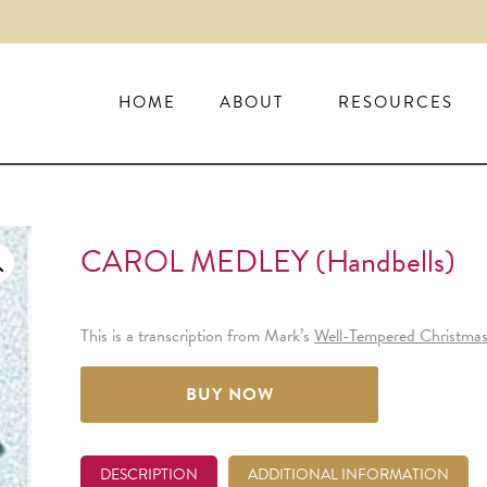
HOME
ABOUT
RESOURCES
CAROL MEDLEY (handbells)
This is a transcription from Mark’s
Well-Tempered Christma
BUY NOW
DESCRIPTION
ADDITIONAL INFORMATION