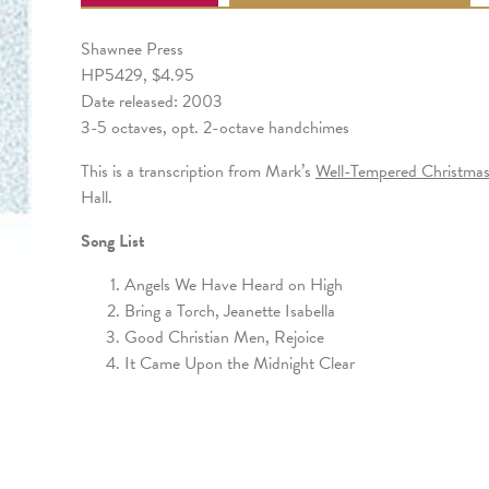
Shawnee Press
HP5429, $4.95
Date released: 2003
3-5 octaves, opt. 2-octave handchimes
This is a transcription from Mark’s
Well-Tempered Christma
Hall.
Song List
Angels We Have Heard on High
Bring a Torch, Jeanette Isabella
Good Christian Men, Rejoice
It Came Upon the Midnight Clear