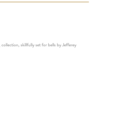
s
collection, skillfully set for bells by Jefferey