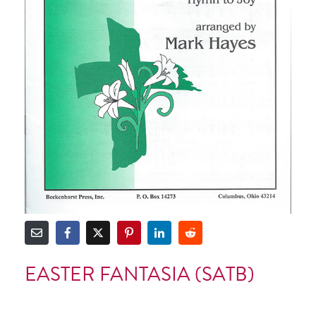
EASTER FANTASIA (SATB)