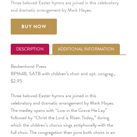
Three beloved Easter hymns are joined in this celebratory
and dramatic arrangement by Mark Hayes.
BUY NOW
DESCRIPTION
ADDITIONAL INFORMATION
Beckenhorst Press
BP1648, SATB with children’s choir and opt. congreg.,
$2.95
Three beloved Easter hymns are joined in this
celebratory and dramatic arrangement by Mark Hayes.
The medley opens with “Low in the Grave He Lay”
followed by “Christ the Lord is Risen Today,” during
which the children’s chorus sings antiphonally with the
full choir. The congregation then joins both choirs in an