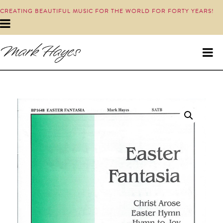
CREATING BEAUTIFUL MUSIC FOR THE WORLD FOR FORTY YEARS!