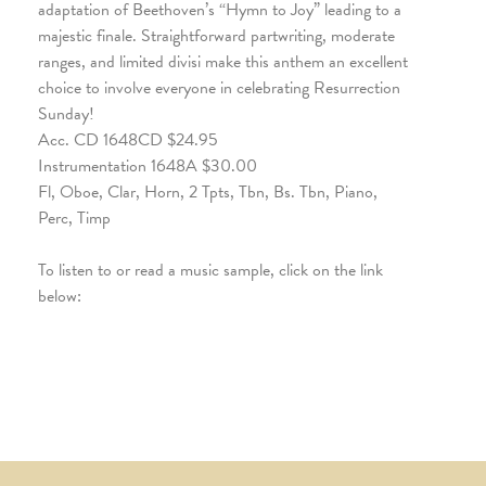
adaptation of Beethoven’s “Hymn to Joy” leading to a
majestic finale. Straightforward partwriting, moderate
ranges, and limited divisi make this anthem an excellent
choice to involve everyone in celebrating Resurrection
Sunday!
Acc. CD 1648CD $24.95
Instrumentation 1648A $30.00
Fl, Oboe, Clar, Horn, 2 Tpts, Tbn, Bs. Tbn, Piano,
Perc, Timp
To listen to or read a music sample, click on the link
below: