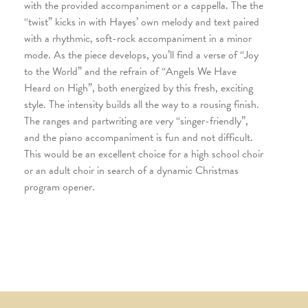
with the provided accompaniment or a cappella. The the
“twist” kicks in with Hayes’ own melody and text paired
with a rhythmic, soft-rock accompaniment in a minor
mode. As the piece develops, you’ll find a verse of “Joy
to the World” and the refrain of “Angels We Have
Heard on High”, both energized by this fresh, exciting
style. The intensity builds all the way to a rousing finish.
The ranges and partwriting are very “singer-friendly”,
and the piano accompaniment is fun and not difficult.
This would be an excellent choice for a high school choir
or an adult choir in search of a dynamic Christmas
program opener.