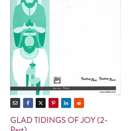
GLAD TIDINGS OF JOY (2-
Part)