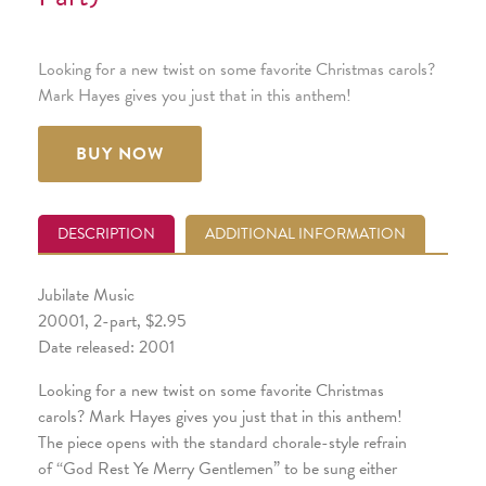
Looking for a new twist on some favorite Christmas carols?
Mark Hayes gives you just that in this anthem!
BUY NOW
DESCRIPTION
ADDITIONAL INFORMATION
Jubilate Music
20001, 2-part, $2.95
Date released: 2001
Looking for a new twist on some favorite Christmas
carols? Mark Hayes gives you just that in this anthem!
The piece opens with the standard chorale-style refrain
of “God Rest Ye Merry Gentlemen” to be sung either