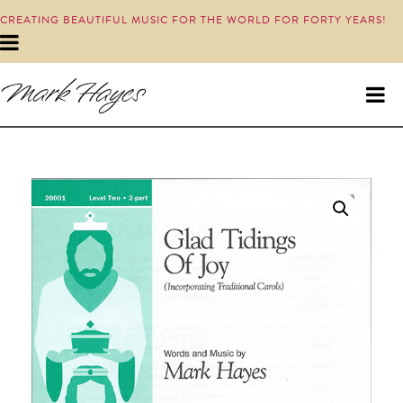
CREATING BEAUTIFUL MUSIC FOR THE WORLD FOR FORTY YEARS!