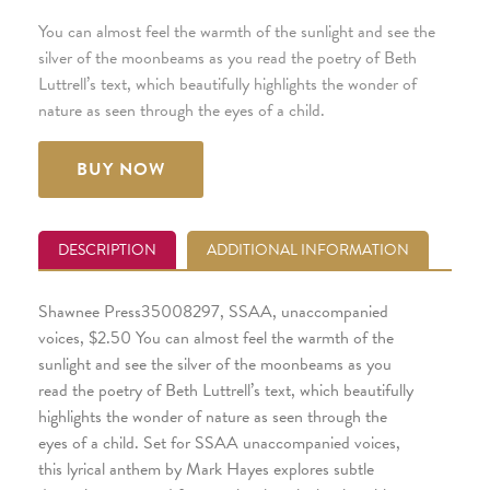
You can almost feel the warmth of the sunlight and see the
silver of the moonbeams as you read the poetry of Beth
Luttrell’s text, which beautifully highlights the wonder of
nature as seen through the eyes of a child.
BUY NOW
DESCRIPTION
ADDITIONAL INFORMATION
Shawnee Press35008297, SSAA, unaccompanied
voices, $2.50 You can almost feel the warmth of the
sunlight and see the silver of the moonbeams as you
read the poetry of Beth Luttrell’s text, which beautifully
highlights the wonder of nature as seen through the
eyes of a child. Set for SSAA unaccompanied voices,
this lyrical anthem by Mark Hayes explores subtle