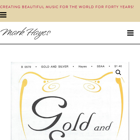
CREATING BEAUTIFUL MUSIC FOR THE WORLD FOR FORTY YEARS!