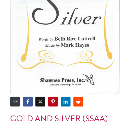
GOLD AND SILVER (SSAA)