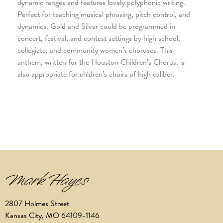
dynamic ranges and features lovely polyphonic writing.
Perfect for teaching musical phrasing, pitch control, and
dynamics. Gold and Silver could be programmed in
concert, festival, and contest settings by high school,
collegiate, and community women’s choruses. This
anthem, written for the Houston Children’s Chorus, is
also appropriate for chldren’s choirs of high caliber.
2807 Holmes Street
Kansas City, MO 64109-1146