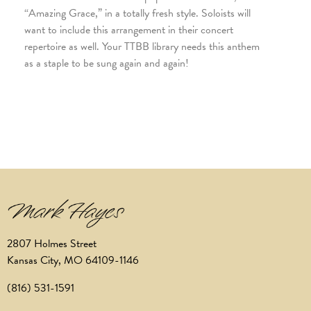
“Amazing Grace,” in a totally fresh style. Soloists will
want to include this arrangement in their concert
repertoire as well. Your TTBB library needs this anthem
as a staple to be sung again and again!
2807 Holmes Street
Kansas City, MO 64109-1146
(816) 531-1591