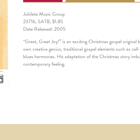
Jubilate Music Group
23716, SATB, $1.85
Date Released: 2005
“Great, Great Joy!” is an exciting Christmas gospel original
own creative genius, traditional gospel elements such as ca
blues harmonies. His adaptation of the Christmas story imbue
contemporary feeling.