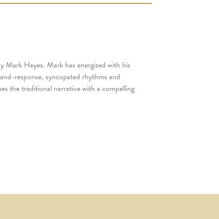
 by Mark Hayes. Mark has energized with his
ll-and-response, syncopated rhythms and
s the traditional narrative with a compelling