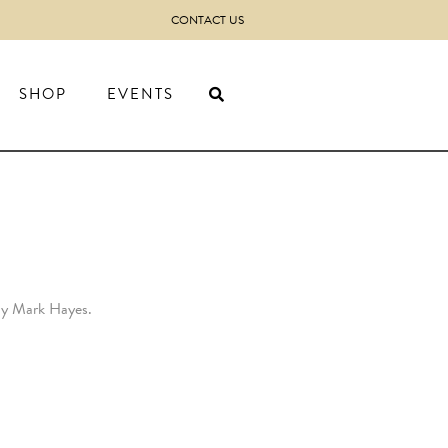
CONTACT US
SHOP
EVENTS
 by Mark Hayes.