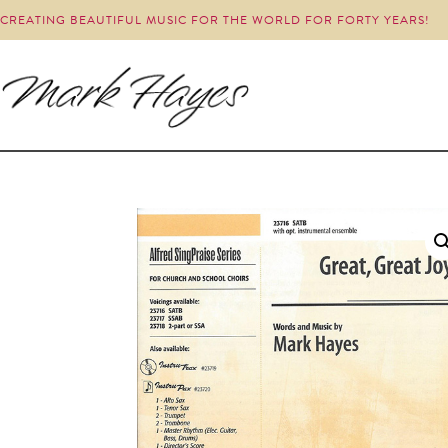
CREATING BEAUTIFUL MUSIC FOR THE WORLD FOR FORTY YEARS!