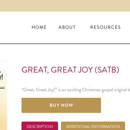
HOME
ABOUT
RESOURCES
GREAT, GREAT JOY (SATB)
“Great, Great Joy!” is an exciting Christmas gospel original
BUY NOW
DESCRIPTION
ADDITIONAL INFORMATION