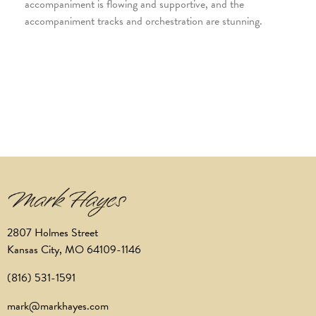
accompaniment is flowing and supportive, and the
accompaniment tracks and orchestration are stunning.
2807 Holmes Street
Kansas City, MO 64109-1146
(816) 531-1591
mark@markhayes.com