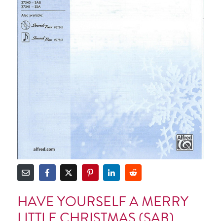
HAVE YOURSELF A MERRY
LITTLE CHRISTMAS (SAB)