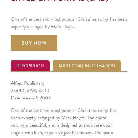
One of the best and most popular Christmas songs has been
expertly arranged by Mark Hayes.
BUY NOW
DESCRIPTION
ADDITIONAL INFORMATION
Alfred Publishing
27340, SAB, $2.10
Date released: 2007
One of the best and most popular Christmas songs has
been expertly arranged by Mark Hayes. The choral
voicing is beautiful, and is designed to showcase your
singers with lush, expansive jazz harmonies. The piano