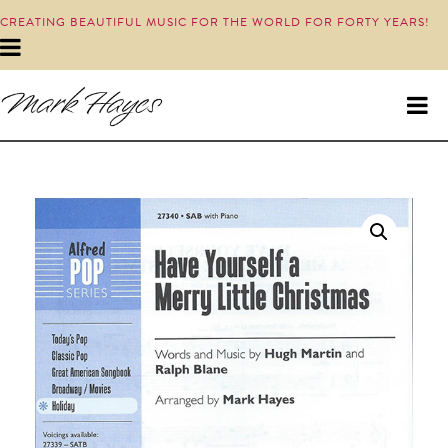
CREATING BEAUTIFUL MUSIC FOR THE WORLD FOR FORTY YEARS!