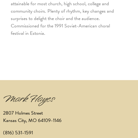
attainable for most church, high school, college and
community choirs. Plenty of rhythm, key changes and
surprises to delight the choir and the audience.
Commissioned for the 1991 Soviet-American choral
festival in Estonia.
2807 Holmes Street
Kansas City, MO 64109-1146
(816) 531-1591