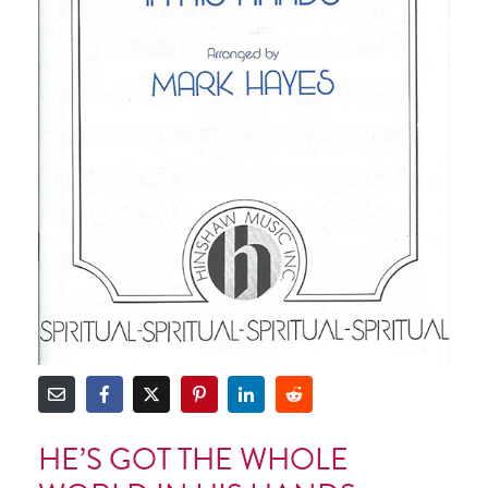
HE’S GOT THE WHOLE