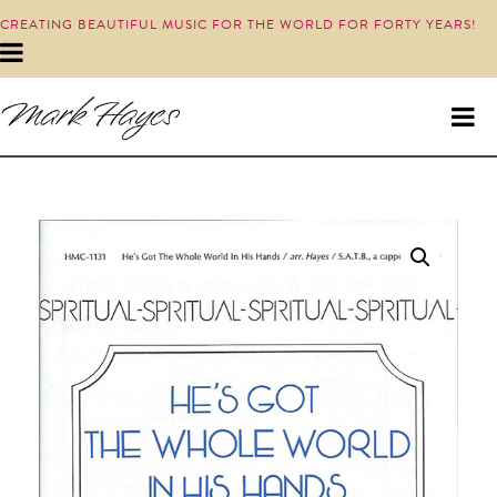
CREATING BEAUTIFUL MUSIC FOR THE WORLD FOR FORTY YEARS!