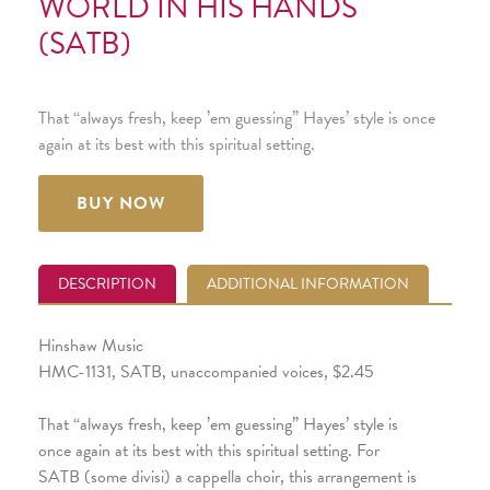
WORLD IN HIS HANDS
(SATB)
That “always fresh, keep ’em guessing” Hayes’ style is once
again at its best with this spiritual setting.
BUY NOW
DESCRIPTION
ADDITIONAL INFORMATION
Hinshaw Music
HMC-1131, SATB, unaccompanied voices, $2.45
That “always fresh, keep ’em guessing” Hayes’ style is
once again at its best with this spiritual setting. For
SATB (some divisi) a cappella choir, this arrangement is