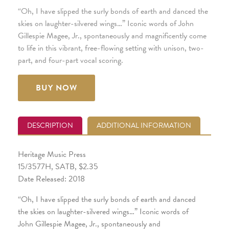
“Oh, I have slipped the surly bonds of earth and danced the
skies on laughter-silvered wings…” Iconic words of John
Gillespie Magee, Jr., spontaneously and magnificently come
to life in this vibrant, free-flowing setting with unison, two-
part, and four-part vocal scoring.
BUY NOW
DESCRIPTION
ADDITIONAL INFORMATION
Heritage Music Press
15/3577H, SATB, $2.35
Date Released: 2018
“Oh, I have slipped the surly bonds of earth and danced
the skies on laughter-silvered wings…” Iconic words of
John Gillespie Magee, Jr., spontaneously and