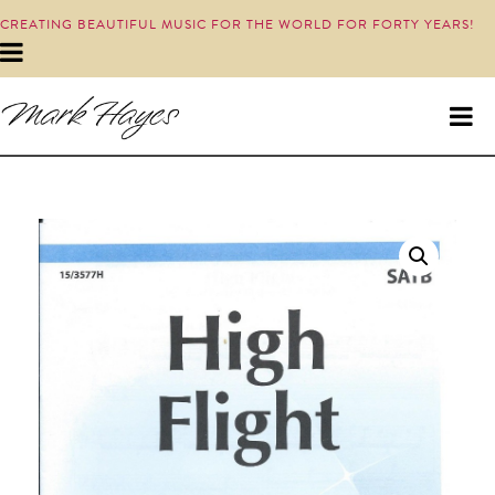
CREATING BEAUTIFUL MUSIC FOR THE WORLD FOR FORTY YEARS!