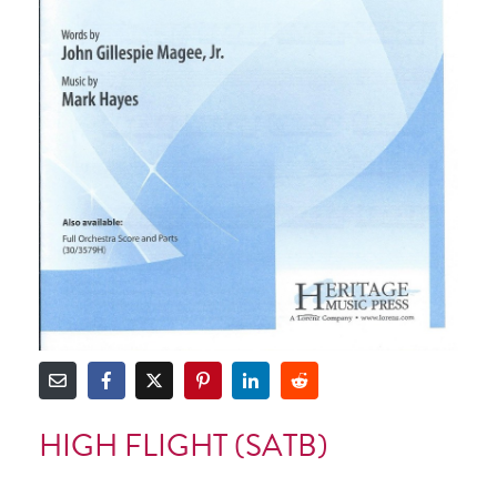
HIGH FLIGHT (SATB)