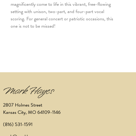
magnificently come to life in this vibrant, free-flowing
setting with unison, two-part, and four-part vocal
scoring. For general concert or patriotic occasions, this
one is not to be missed!
2807 Holmes Street
Kansas City, MO 64109-1146
(816) 531-1591