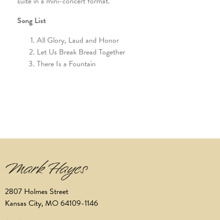
suite in a mini-concert format.
Song List
All Glory, Laud and Honor
Let Us Break Bread Together
There Is a Fountain
2807 Holmes Street
Kansas City, MO 64109-1146