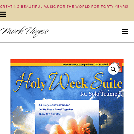
CREATING BEAUTIFUL MUSIC FOR THE WORLD FOR FORTY YEARS!