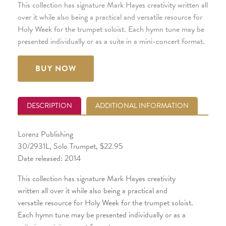
This collection has signature Mark Hayes creativity written all
over it while also being a practical and versatile resource for
Holy Week for the trumpet soloist. Each hymn tune may be
presented individually or as a suite in a mini-concert format.
BUY NOW
DESCRIPTION
ADDITIONAL INFORMATION
Lorenz Publishing
30/2931L, Solo Trumpet, $22.95
Date released: 2014
This collection has signature Mark Hayes creativity
written all over it while also being a practical and
versatile resource for Holy Week for the trumpet soloist.
Each hymn tune may be presented individually or as a