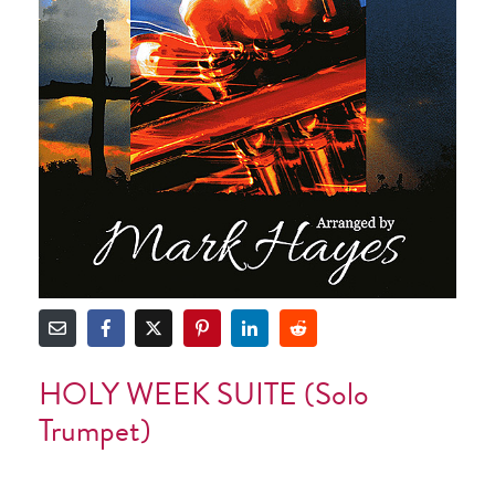
HOLY WEEK SUITE (Solo
Trumpet)