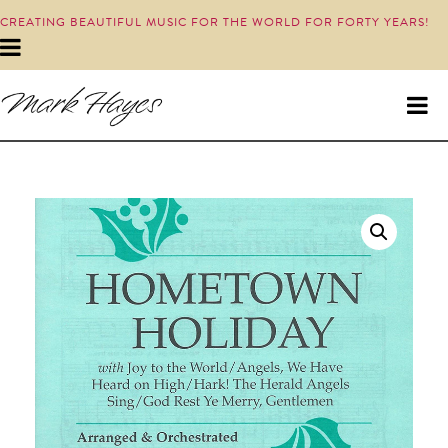
CREATING BEAUTIFUL MUSIC FOR THE WORLD FOR FORTY YEARS!