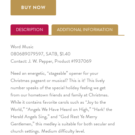
BUY NOW
DESCRIPTION
ADDITIONAL INFORMATION
Word Music
080689079597, SATB, $1.40
Contact: J. W. Pepper, Product #1937069
Need an energetic, “stageable” opener for your
Christmas pageant or musical? This is it! This lively
number speaks of the special holiday feeling we get
from our hometown friends and family at Christmas.
While it contains favorite carols such as “Joy to the
World,” “Angels We Have Heard on High,” “Hark! the
Herald Angels Sing,” and “God Rest Ye Merry
Gentlemen,” this medley is suitable for both secular and
church settings. Medium difficulty level.