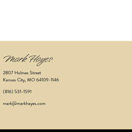
2807 Holmes Street
Kansas City, MO 64109-1146
(816) 531-1591
mark@markhayes.com