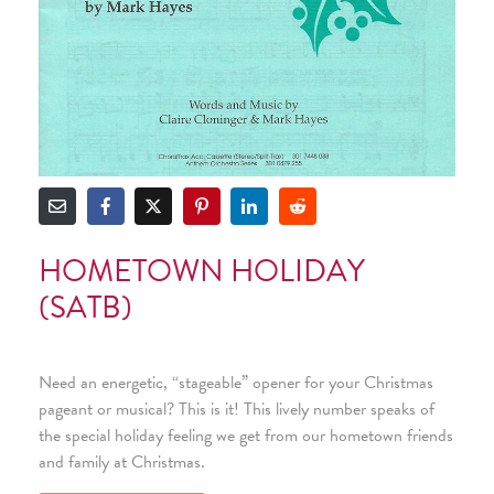
HOMETOWN HOLIDAY
(SATB)
Need an energetic, “stageable” opener for your Christmas
pageant or musical? This is it! This lively number speaks of
the special holiday feeling we get from our hometown friends
and family at Christmas.