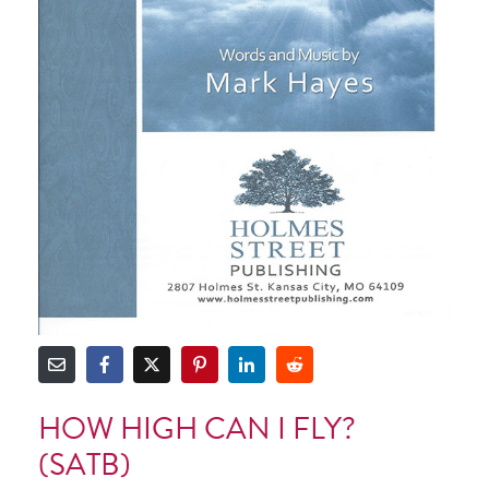
HOW HIGH CAN I FLY?
(SATB)