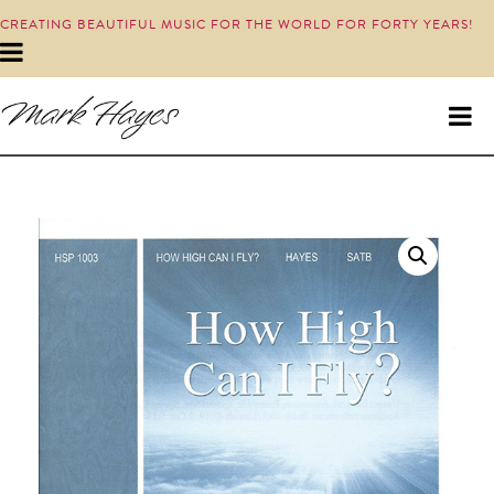
CREATING BEAUTIFUL MUSIC FOR THE WORLD FOR FORTY YEARS!