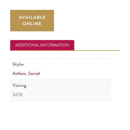
AVAILABLE
ONLINE
ADDITIONAL INFORMATION
Styles
Anthem
,
Sacred
Voicing
SATB