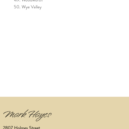
Wye Valley
2807 Holmes Street