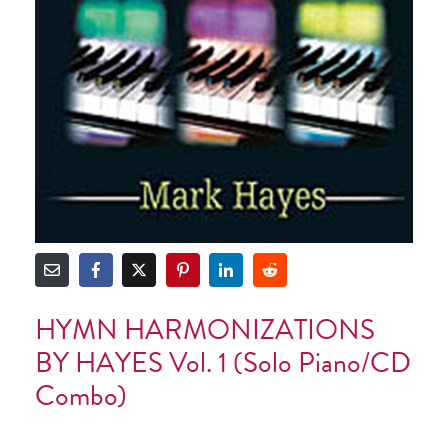
HYMN HARMONIZATIONS
BY HAYES Vol. 1 (Solo Piano/CD
Combo)