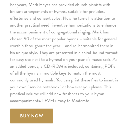
For years, Mark Hayes has provided church pianists with
brilliant arrangements of hymns, suitable for preludes,
offertories and concert solos. Now he turns his attention to
another practical need: inventive harmonizations to enhance
the accompaniment of congregational singing. Mark has
chosen 50 of the most popular hymns – suitable for general
worship throughout the year – and re-harmonized them in
his unique style. They are presented in a spiral-bound format
for easy use next to a hymnal on your piano’s music rack. As
an added bonus, a CD-ROM is included, containing PDFs
of all the hymns in multiple keys to match the most
commonly used hymnals. You can print these files to insert in
your own “service notebook” or however you please. This
practical volume will add new freshness to your hymn
accompaniments. LEVEL: Easy to Moderate
BUY NOW