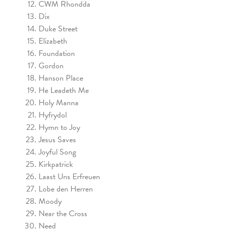
CWM Rhondda
Dix
Duke Street
Elizabeth
Foundation
Gordon
Hanson Place
He Leadeth Me
Holy Manna
Hyfrydol
Hymn to Joy
Jesus Saves
Joyful Song
Kirkpatrick
Laast Uns Erfreuen
Lobe den Herren
Moody
Near the Cross
Need