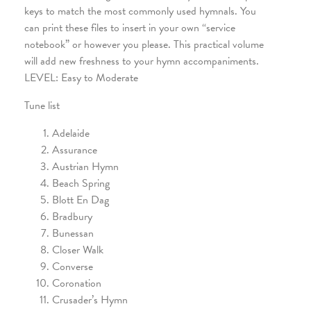
keys to match the most commonly used hymnals. You
can print these files to insert in your own “service
notebook” or however you please. This practical volume
will add new freshness to your hymn accompaniments.
LEVEL: Easy to Moderate
Tune list
Adelaide
Assurance
Austrian Hymn
Beach Spring
Blott En Dag
Bradbury
Bunessan
Closer Walk
Converse
Coronation
Crusader’s Hymn