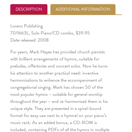
DESCRIPTION
ADDITIONAL INFORMATION
Lorenz Publishing
70/1663L, Solo Piano/CD combo, $39.95
Date released: 2008
For years, Mark Hayes has provided church pianists
with brilliant arrangements of hymns, suitable for
preludes, offertories and concert solos. Now he turns
his attention to another practical need: inventive
harmonizations to enhance the accompaniment of
congregational singing. Mark has chosen 50 of the
most popular hymns – suitable for general worship
throughout the year – and re-harmonized them in his
unique style. They are presented in a spiral-bound
format for easy use next to a hymnal on your piano’s
music rack. As an added bonus, a CD-ROM is
included, containing PDFs of all the hymns in multiple