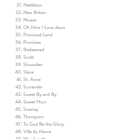
Nettleton
New Britain
Nicaea
Oh How I Love Jesus
Promised Land
Promises
Redeemed
Scott
Showalter
Slane
St. Anne
Surrender
Sweet By and By
Sweet Hour
Sweney
Thompson
To God Be the Glory
Ville du Havre
Woodworth