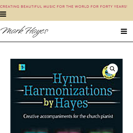
CREATING BEAUTIFUL MUSIC FOR THE WORLD FOR FORTY YEARS!