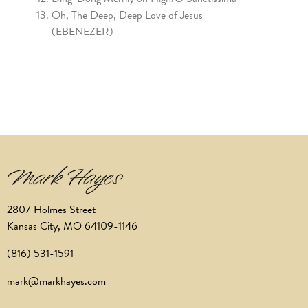
Oh, The Deep, Deep Love of Jesus
(EBENEZER)
2807 Holmes Street
Kansas City, MO 64109-1146
(816) 531-1591
mark@markhayes.com