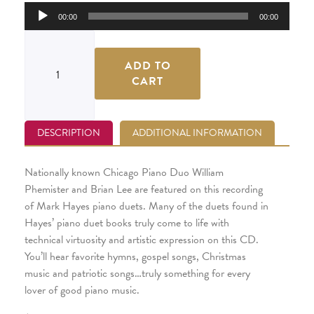
Audio
00:00
00:00
Player
ADD TO
CART
DESCRIPTION
ADDITIONAL INFORMATION
Nationally known Chicago Piano Duo William
Phemister and Brian Lee are featured on this recording
of Mark Hayes piano duets. Many of the duets found in
Hayes’ piano duet books truly come to life with
technical virtuosity and artistic expression on this CD.
You’ll hear favorite hymns, gospel songs, Christmas
music and patriotic songs…truly something for every
lover of good piano music.