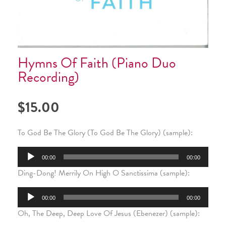
Hymns Of Faith (Piano Duo
Recording)
$
15.00
To God Be The Glory (To God Be The Glory) (sample):
Audio
00:00
00:00
Ding-Dong! Merrily On High O Sanctissima (sample):
Player
Audio
00:00
00:00
Oh, The Deep, Deep Love Of Jesus (Ebenezer) (sample):
Player