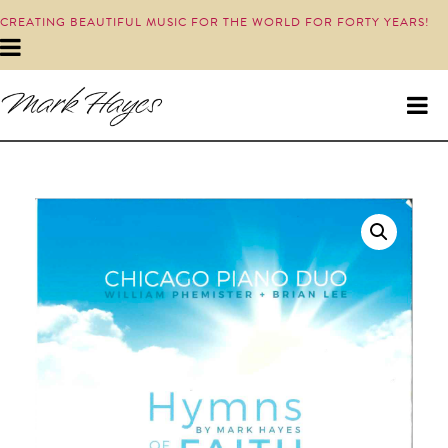
CREATING BEAUTIFUL MUSIC FOR THE WORLD FOR FORTY YEARS!