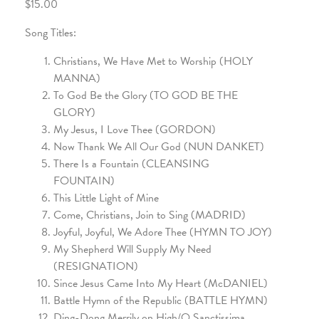
$15.00
Song Titles:
Christians, We Have Met to Worship (HOLY
MANNA)
To God Be the Glory (TO GOD BE THE
GLORY)
My Jesus, I Love Thee (GORDON)
Now Thank We All Our God (NUN DANKET)
There Is a Fountain (CLEANSING
FOUNTAIN)
This Little Light of Mine
Come, Christians, Join to Sing (MADRID)
Joyful, Joyful, We Adore Thee (HYMN TO JOY)
My Shepherd Will Supply My Need
(RESIGNATION)
Since Jesus Came Into My Heart (McDANIEL)
Battle Hymn of the Republic (BATTLE HYMN)
Ding-Dong Merrily on High/O Sanctissima