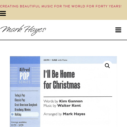
CREATING BEAUTIFUL MUSIC FOR THE WORLD FOR FORTY YEARS!