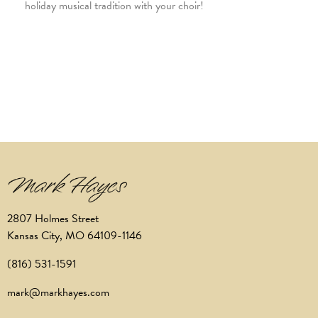
holiday musical tradition with your choir!
2807 Holmes Street
Kansas City, MO 64109-1146
(816) 531-1591
mark@markhayes.com