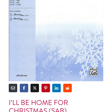
I’LL BE HOME FOR
CHRISTMAS (SAB)