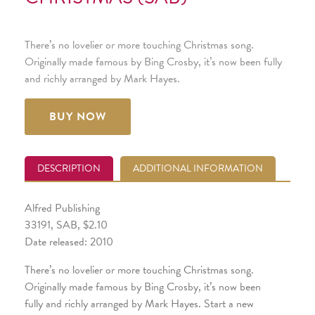
There’s no lovelier or more touching Christmas song.
Originally made famous by Bing Crosby, it’s now been fully
and richly arranged by Mark Hayes.
BUY NOW
DESCRIPTION
ADDITIONAL INFORMATION
Alfred Publishing
33191, SAB, $2.10
Date released: 2010
There’s no lovelier or more touching Christmas song.
Originally made famous by Bing Crosby, it’s now been
fully and richly arranged by Mark Hayes. Start a new