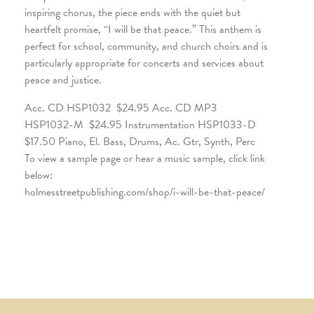
inspiring chorus, the piece ends with the quiet but
heartfelt promise, “I will be that peace.” This anthem is
perfect for school, community, and church choirs and is
particularly appropriate for concerts and services about
peace and justice.
Acc. CD HSP1032 $24.95 Acc. CD MP3
HSP1032-M $24.95 Instrumentation HSP1033-D
$17.50 Piano, El. Bass, Drums, Ac. Gtr, Synth, Perc
To view a sample page or hear a music sample, click link
below:
holmesstreetpublishing.com/shop/i-will-be-that-peace/