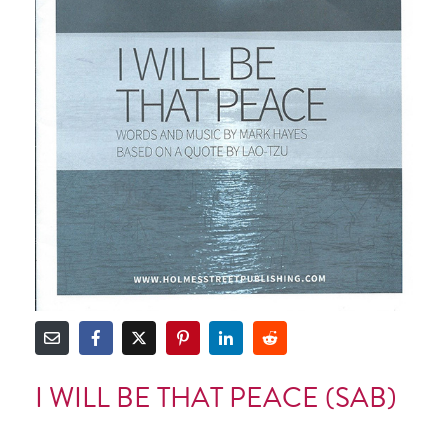
I WILL BE THAT PEACE (SAB)