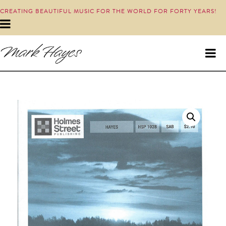
CREATING BEAUTIFUL MUSIC FOR THE WORLD FOR FORTY YEARS!