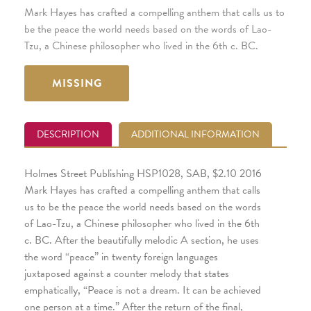
Mark Hayes has crafted a compelling anthem that calls us to
be the peace the world needs based on the words of Lao-
Tzu, a Chinese philosopher who lived in the 6th c. BC.
MISSING
DESCRIPTION
ADDITIONAL INFORMATION
Holmes Street Publishing HSP1028, SAB, $2.10 2016
Mark Hayes has crafted a compelling anthem that calls
us to be the peace the world needs based on the words
of Lao-Tzu, a Chinese philosopher who lived in the 6th
c. BC. After the beautifully melodic A section, he uses
the word “peace” in twenty foreign languages
juxtaposed against a counter melody that states
emphatically, “Peace is not a dream. It can be achieved
one person at a time.” After the return of the final,