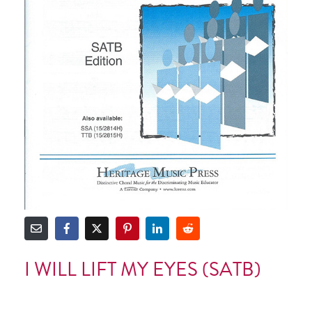
I WILL LIFT MY EYES (SATB)