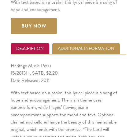
With text based on a psalm, this lyrical piece is a song of
hope and encouragement.
BUY NOW
DESCRIPTION
ADDITIONAL INFORMATION
Heritage Music Press
15/2813H, SATB, $2.20
Date Released: 2011
With text based on a psalm, this lyrical piece is a song of
hope and encouragement. The main theme uses
canonic form, while Hayes’ flowing piano
accompaniment supports the mood and text. Optional
clarinet and cello enhance the beauty of this memorable
original, which ends with the promise: “The Lord will
watch over your coming and going, both now and