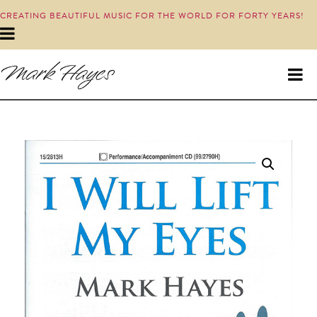
CREATING BEAUTIFUL MUSIC FOR THE WORLD FOR FORTY YEARS!