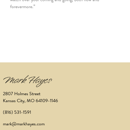
forevermore.”
2807 Holmes Street
Kansas City, MO 64109-1146
(816) 531-1591
mark@markhayes.com