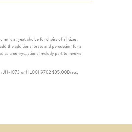
n is a great choice for choirs of all sizes.
dd the additional brass and percussion for a
ed as a congregational melody part to involve
n JH-1073 or HL00119702 $35.00Brass,