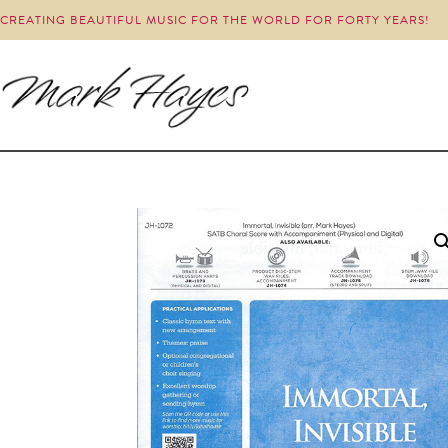
CREATING BEAUTIFUL MUSIC FOR THE WORLD FOR FORTY YEARS!