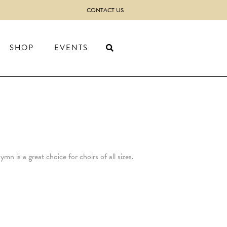
CONTACT US
SHOP
EVENTS
)
n is a great choice for choirs of all sizes.