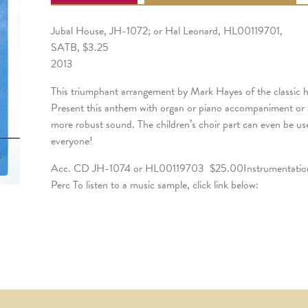
Jubal House, JH-1072; or Hal Leonard, HL00119701,
SATB, $3.25
2013
This triumphant arrangement by Mark Hayes of the classic hym
Present this anthem with organ or piano accompaniment or a
more robust sound. The children’s choir part can even be us
everyone!
Acc. CD JH-1074 or HL00119703 $25.00Instrumentatio
Perc To listen to a music sample, click link below: