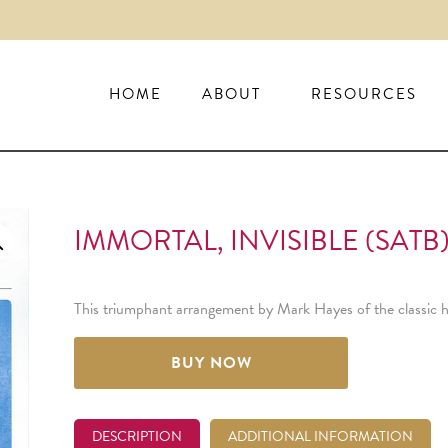
HOME
ABOUT
RESOURCES
IMMORTAL, INVISIBLE (SATB
This triumphant arrangement by Mark Hayes of the classic hym
BUY NOW
DESCRIPTION
ADDITIONAL INFORMATION