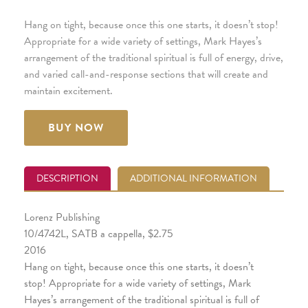
Hang on tight, because once this one starts, it doesn’t stop!
Appropriate for a wide variety of settings, Mark Hayes’s
arrangement of the traditional spiritual is full of energy, drive,
and varied call-and-response sections that will create and
maintain excitement.
BUY NOW
DESCRIPTION
ADDITIONAL INFORMATION
Lorenz Publishing
10/4742L, SATB a cappella, $2.75
2016
Hang on tight, because once this one starts, it doesn’t
stop! Appropriate for a wide variety of settings, Mark
Hayes’s arrangement of the traditional spiritual is full of