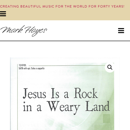
CREATING BEAUTIFUL MUSIC FOR THE WORLD FOR FORTY YEARS!