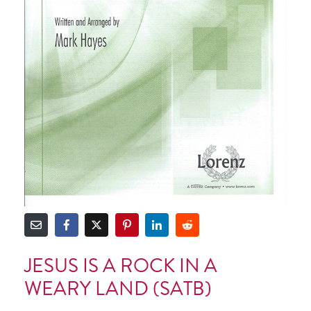
JESUS IS A ROCK IN A
WEARY LAND (SATB)