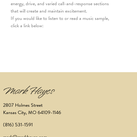
energy, drive, and varied call-and-response sections
that will create and maintain excitement.
If you would like to listen to or read a music sample,
click a link below:
2807 Holmes Street
Kansas City, MO 64109-1146
(816) 531-1591