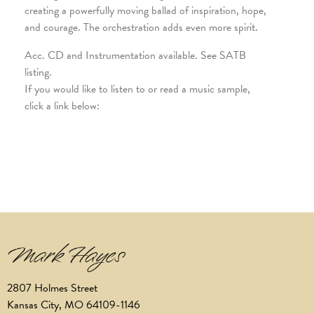
creating a powerfully moving ballad of inspiration, hope,
and courage. The orchestration adds even more spirit.
Acc. CD and Instrumentation available. See SATB
listing.
If you would like to listen to or read a music sample,
click a link below:
2807 Holmes Street
Kansas City, MO 64109-1146