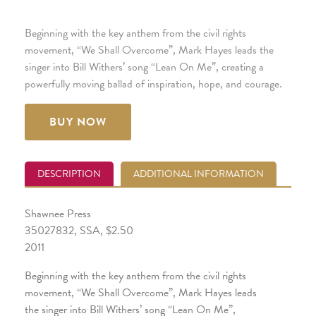
Beginning with the key anthem from the civil rights
movement, “We Shall Overcome”, Mark Hayes leads the
singer into Bill Withers’ song “Lean On Me”, creating a
powerfully moving ballad of inspiration, hope, and courage.
BUY NOW
DESCRIPTION
ADDITIONAL INFORMATION
Shawnee Press
35027832, SSA, $2.50
2011
Beginning with the key anthem from the civil rights
movement, “We Shall Overcome”, Mark Hayes leads
the singer into Bill Withers’ song “Lean On Me”,