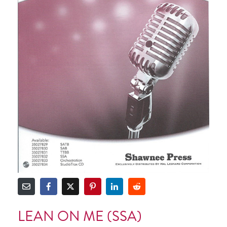
LEAN ON ME (SSA)