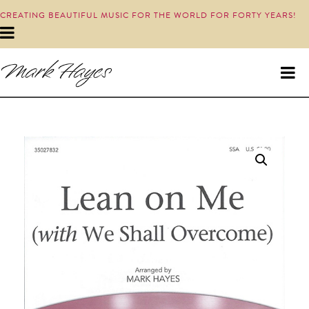
CREATING BEAUTIFUL MUSIC FOR THE WORLD FOR FORTY YEARS!