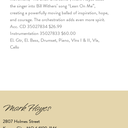
the singer into Bill Withers’ song “Lean On Me”,
creating a powerfully moving ballad of inspiration, hope,
and courage. The orchestration adds even more spirit.
Acc. CD 35027834 $26.99
Instrumentation 35027833 $60.00
El. Gtr, El. Bass, Drumset, Piano, Vlns I & II, Vla,
Cello
2807 Holmes Street