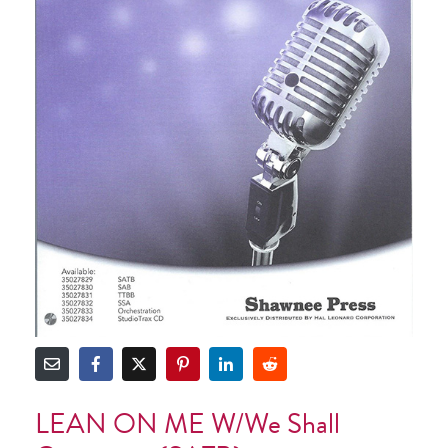
LEAN ON ME W/We Shall