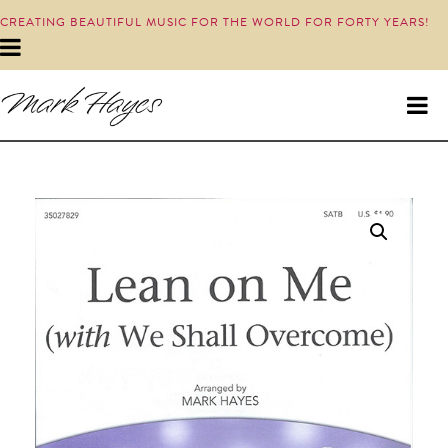
CREATING BEAUTIFUL MUSIC FOR THE WORLD FOR FORTY YEARS!