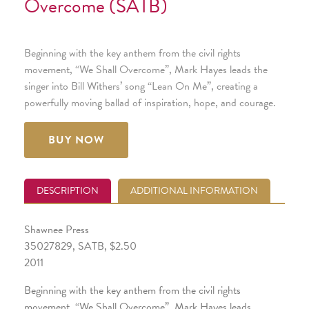
Overcome (SATB)
Beginning with the key anthem from the civil rights
movement, “We Shall Overcome”, Mark Hayes leads the
singer into Bill Withers’ song “Lean On Me”, creating a
powerfully moving ballad of inspiration, hope, and courage.
BUY NOW
DESCRIPTION
ADDITIONAL INFORMATION
Shawnee Press
35027829, SATB, $2.50
2011
Beginning with the key anthem from the civil rights
movement, “We Shall Overcome”, Mark Hayes leads