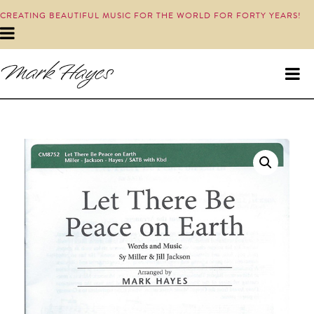
CREATING BEAUTIFUL MUSIC FOR THE WORLD FOR FORTY YEARS!