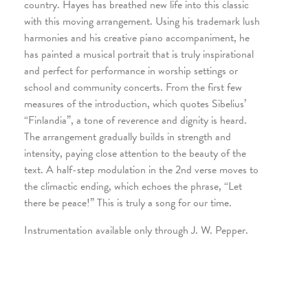
country. Hayes has breathed new life into this classic
with this moving arrangement. Using his trademark lush
harmonies and his creative piano accompaniment, he
has painted a musical portrait that is truly inspirational
and perfect for performance in worship settings or
school and community concerts. From the first few
measures of the introduction, which quotes Sibelius’
“Finlandia”, a tone of reverence and dignity is heard.
The arrangement gradually builds in strength and
intensity, paying close attention to the beauty of the
text. A half-step modulation in the 2nd verse moves to
the climactic ending, which echoes the phrase, “Let
there be peace!” This is truly a song for our time.
Instrumentation available only through J. W. Pepper.