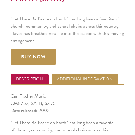
“Let There Be Peace on Earth” has long been a favorite of
church, community, and school choirs across this country.
Hayes has breathed new life into this classic with this moving
arrangement.
BUY NOW
DESCRIPTION
ADDITIONAL INFORMATION
Carl Fischer Music
CM8752, SATB, $2.75
Date released: 2002
“Let There Be Peace on Earth” has long been a favorite
of church, community, and school choirs across this