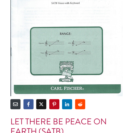
LET THERE BE PEACE ON
EARTH (SATB)