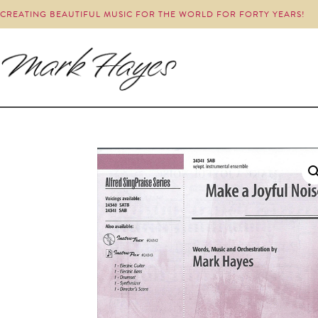
CREATING BEAUTIFUL MUSIC FOR THE WORLD FOR FORTY YEARS!