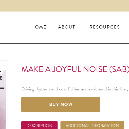
HOME
ABOUT
RESOURCES
MAKE A JOYFUL NOISE (SAB
Driving rhythms and colorful harmonies abound in this livel
BUY NOW
DESCRIPTION
ADDITIONAL INFORMATION