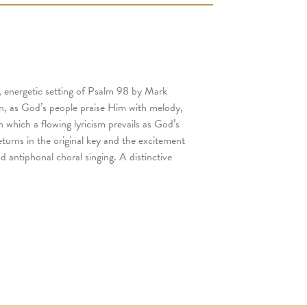
y, energetic setting of Psalm 98 by Mark
on, as God’s people praise Him with melody,
 which a flowing lyricism prevails as God’s
turns in the original key and the excitement
d antiphonal choral singing. A distinctive