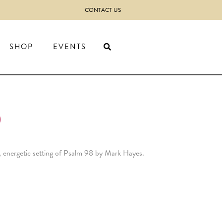
CONTACT US
SHOP
EVENTS
)
y, energetic setting of Psalm 98 by Mark Hayes.