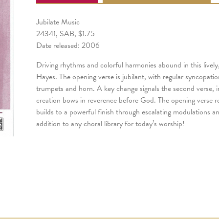
Jubilate Music
24341, SAB, $1.75
Date released: 2006
Driving rhythms and colorful harmonies abound in this livel
Hayes. The opening verse is jubilant, with regular syncopati
trumpets and horn. A key change signals the second verse, in
creation bows in reverence before God. The opening verse re
builds to a powerful finish through escalating modulations an
addition to any choral library for today’s worship!