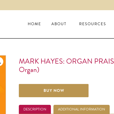
HOME
ABOUT
RESOURCES
MARK HAYES: ORGAN PRAIS
Organ)
BUY NOW
DESCRIPTION
ADDITIONAL INFORMATION