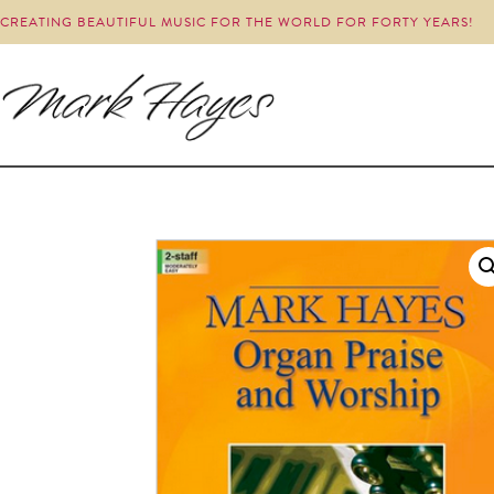
CREATING BEAUTIFUL MUSIC FOR THE WORLD FOR FORTY YEARS!