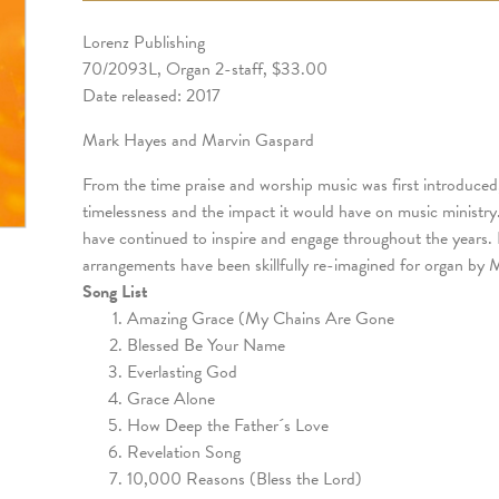
Lorenz Publishing
70/2093L, Organ 2-staff, $33.00
Date released: 2017
Mark Hayes and Marvin Gaspard
From the time praise and worship music was first introduced
timelessness and the impact it would have on music ministry
have continued to inspire and engage throughout the years. I
arrangements have been skillfully re-imagined for organ by
Song List
Amazing Grace (My Chains Are Gone
Blessed Be Your Name
Everlasting God
Grace Alone
How Deep the Father´s Love
Revelation Song
10,000 Reasons (Bless the Lord)