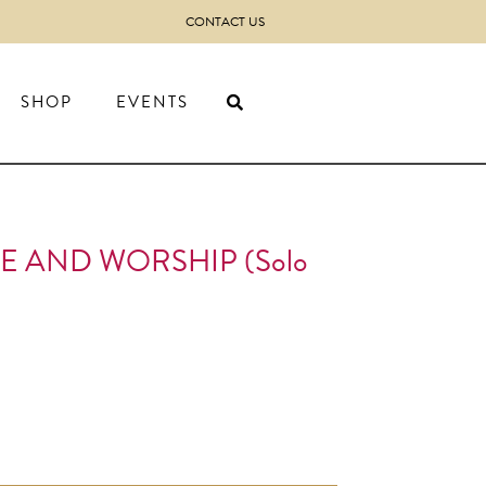
CONTACT US
SHOP
EVENTS
E AND WORSHIP (Solo