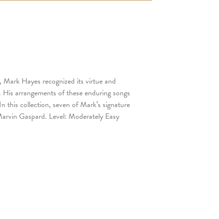
, Mark Hayes recognized its virtue and
. His arrangements of these enduring songs
n this collection, seven of Mark’s signature
 Marvin Gaspard. Level: Moderately Easy