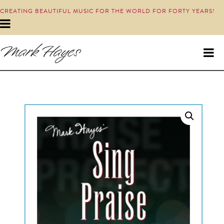
CREATING BEAUTIFUL MUSIC FOR THE WORLD FOR FORTY YEARS!