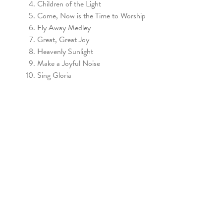
Children of the Light
Come, Now is the Time to Worship
Fly Away Medley
Great, Great Joy
Heavenly Sunlight
Make a Joyful Noise
Sing Gloria