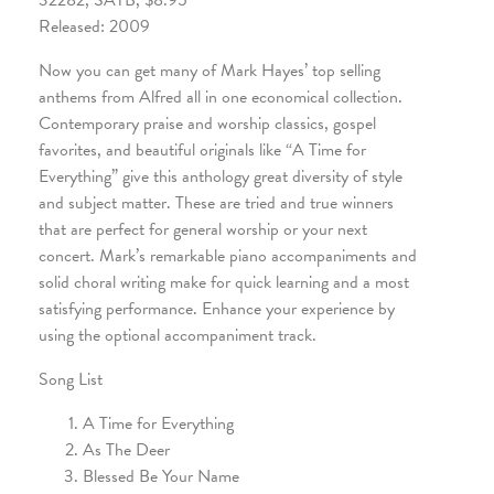
32282, SATB, $8.95
Released: 2009
Now you can get many of Mark Hayes’ top selling
anthems from Alfred all in one economical collection.
Contemporary praise and worship classics, gospel
favorites, and beautiful originals like “A Time for
Everything” give this anthology great diversity of style
and subject matter. These are tried and true winners
that are perfect for general worship or your next
concert. Mark’s remarkable piano accompaniments and
solid choral writing make for quick learning and a most
satisfying performance. Enhance your experience by
using the optional accompaniment track.
Song List
A Time for Everything
As The Deer
Blessed Be Your Name