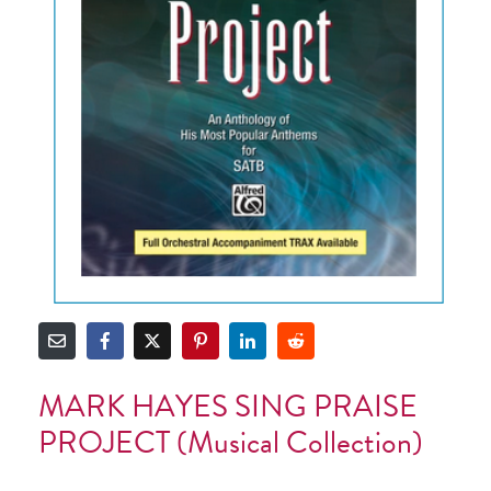
MARK HAYES SING PRAISE
PROJECT (musical Collection)