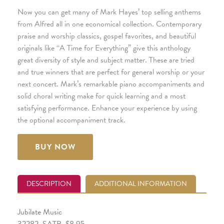
Now you can get many of Mark Hayes’ top selling anthems
from Alfred all in one economical collection. Contemporary
praise and worship classics, gospel favorites, and beautiful
originals like “A Time for Everything” give this anthology
great diversity of style and subject matter. These are tried
and true winners that are perfect for general worship or your
next concert. Mark’s remarkable piano accompaniments and
solid choral writing make for quick learning and a most
satisfying performance. Enhance your experience by using
the optional accompaniment track.
BUY NOW
DESCRIPTION
ADDITIONAL INFORMATION
Jubilate Music