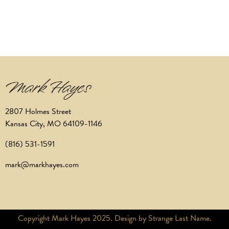
2807 Holmes Street
Kansas City, MO 64109-1146
(816) 531-1591
mark@markhayes.com
Copyright Mark Hayes 2025. Design by Strange Last Name.