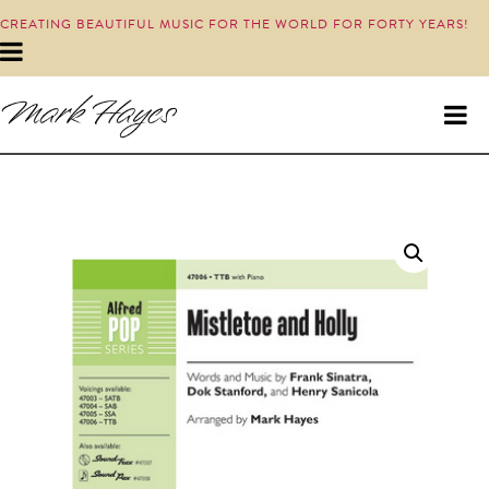
CREATING BEAUTIFUL MUSIC FOR THE WORLD FOR FORTY YEARS!