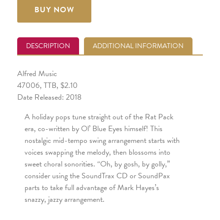
BUY NOW
DESCRIPTION
ADDITIONAL INFORMATION
Alfred Music
47006, TTB, $2.10
Date Released: 2018
A holiday pops tune straight out of the Rat Pack
era, co-written by Ol’ Blue Eyes himself! This
nostalgic mid-tempo swing arrangement starts with
voices swapping the melody, then blossoms into
sweet choral sonorities. “Oh, by gosh, by golly,”
consider using the SoundTrax CD or SoundPax
parts to take full advantage of Mark Hayes’s
snazzy, jazzy arrangement.