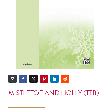
MISTLETOE AND HOLLY (TTB)