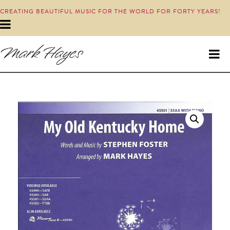
CREATING BEAUTIFUL MUSIC FOR THE WORLD FOR FORTY YEARS!