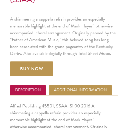
A shimmering a cappella refrain provides an especially
memorable highlight at the end of Mark Hayes’, otherwise
accompanied, choral arrangement. Originally penned by the
“Father of American Music,” this beloved song has long
been associated with the grand pageantry of the Kentucky
Derby. Also available digitally through Total Sheet Music.
BUY NOW
DESCRIPTION
ADDITIONAL INFORMATION
Alfred Publishing 45501, SSAA, $1.90 2016 A
shimmering a cappella refrain provides an especially
memorable highlight at the end of Mark Hayes’,
otherwise accompanied, choral arrangement. Originally