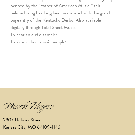
penned by the “Father of American Music,” this
beloved song has long been associated with the grand
pageantry of the Kentucky Derby. Also available
digitally through Total Sheet Music.
To hear an audio sample:
To view a sheet music sample:
2807 Holmes Street
Kansas City, MO 64109-1146