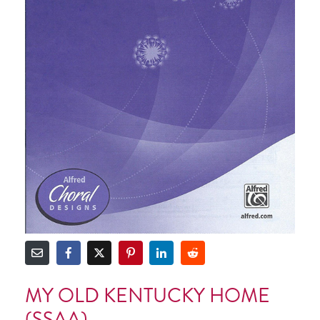
MY OLD KENTUCKY HOME
(SSAA)