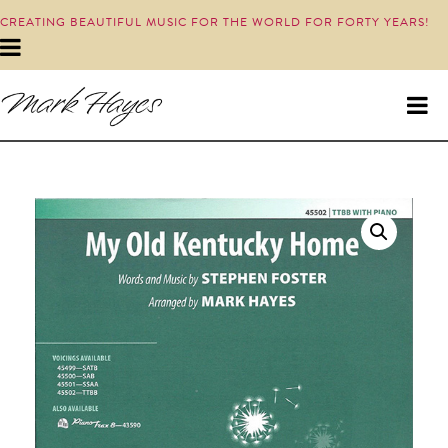
CREATING BEAUTIFUL MUSIC FOR THE WORLD FOR FORTY YEARS!