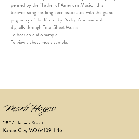
penned by the “Father of American Music,” this
beloved song has long been associated with the grand
pageantry of the Kentucky Derby. Also available
digitally through Total Sheet Music.
To hear an audio sample:
To view a sheet music sample:
2807 Holmes Street
Kansas City, MO 64109-1146