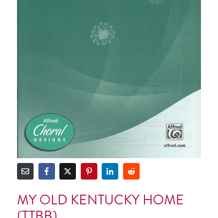
MY OLD KENTUCKY HOME
(TTBB)