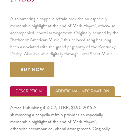
A shimmering a cappella refrain provides an especially
memorable highlight at the end of Mark Hayes’, otherwise
accompanied, choral arrangement. Originally penned by the
“Father of American Music,” this beloved song has long
been associated with the grand pageantry of the Kentucky
Derby. Also available digitally through Total Sheet Music.
BUY NOW
DESCRIPTION
ADDITIONAL INFORMATION
Alfred Publishing 45502, TTBB, $1.90 2016 A
shimmering a cappella refrain provides an especially
memorable highlight at the end of Mark Hayes’,
otherwise accompanied, choral arrangement. Originally