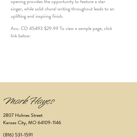
opening provides the opportunity to feature a star
singer, while solid choral writing throughout leads to an
uplifting and inspiring finish.
Acc. CD 45493 $29.99 To view a sample page, click
link below:
2807 Holmes Street
Kansas City, MO 64109-1146
(816) 531-1591