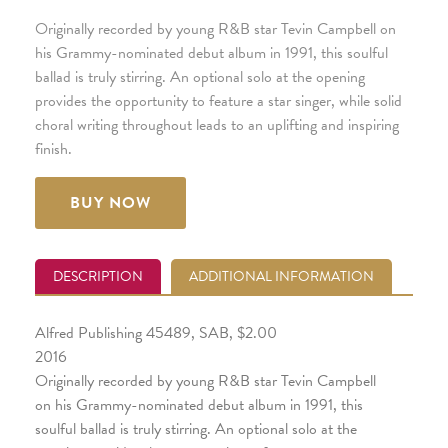
Originally recorded by young R&B star Tevin Campbell on
his Grammy-nominated debut album in 1991, this soulful
ballad is truly stirring. An optional solo at the opening
provides the opportunity to feature a star singer, while solid
choral writing throughout leads to an uplifting and inspiring
finish.
BUY NOW
DESCRIPTION
ADDITIONAL INFORMATION
Alfred Publishing 45489, SAB, $2.00
2016
Originally recorded by young R&B star Tevin Campbell
on his Grammy-nominated debut album in 1991, this
soulful ballad is truly stirring. An optional solo at the