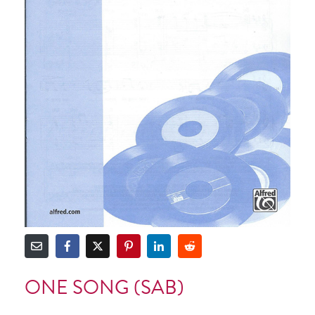
ONE SONG (SAB)