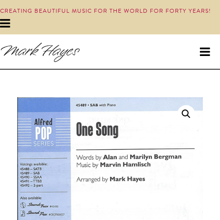
CREATING BEAUTIFUL MUSIC FOR THE WORLD FOR FORTY YEARS!