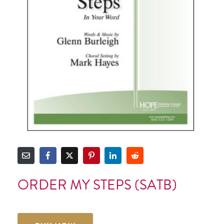
ORDER MY STEPS (SATB)