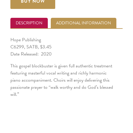
BUY NOW
DESCRIPTION
ADDITIONAL INFORMATION
Hope Publishing
C6299, SATB, $3.45
Date Released: 2020
This gospel blockbuster is given full authentic treatment
featuring masterful vocal writing and richly harmonic
piano accompaniment. Choirs will enjoy delivering this
passionate prayer to “walk worthy and do God’s blessed
will.”