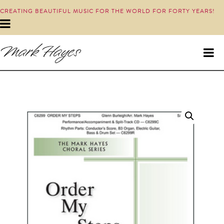
CREATING BEAUTIFUL MUSIC FOR THE WORLD FOR FORTY YEARS!