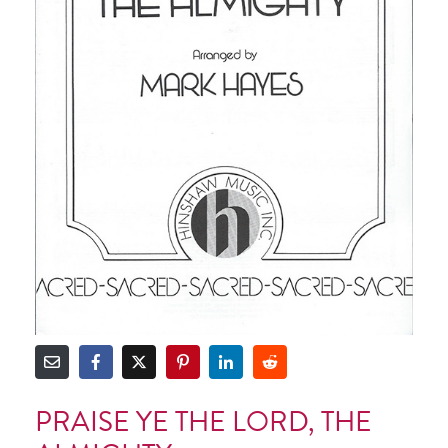
PRAISE YE THE LORD, THE