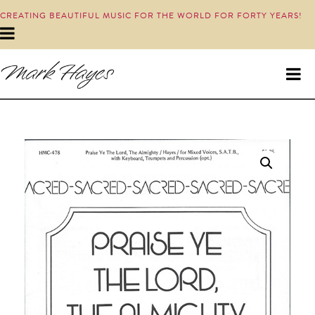
CREATING BEAUTIFUL MUSIC FOR THE WORLD FOR FORTY YEARS!