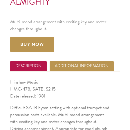
ALMIGHTY
Multi-mood arrangement with exciting key and meter
changes throughout.
BUY NOW
DESCRIPTION
ADDITIONAL INFORMATION
Hinshaw Music
HMC-478, SATB, $2.15
Date released: 1981
Difficult SATB hymn setting with optional trumpet and
percussion parts available. Multi-mood arrangement
with exciting key and meter changes throughout.
Driving accompaniment. Appropriate for good church