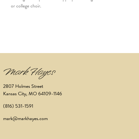
or college choir.
2807 Holmes Street
Kansas City, MO 64109-1146
(816) 531-1591
mark@markhayes.com