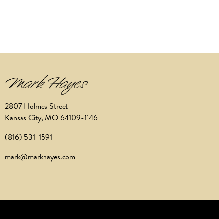
2807 Holmes Street
Kansas City, MO 64109-1146
(816) 531-1591
mark@markhayes.com