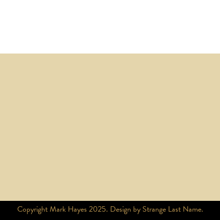
Copyright Mark Hayes 2025. Design by Strange Last Name.