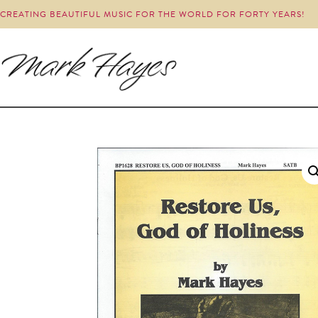
CREATING BEAUTIFUL MUSIC FOR THE WORLD FOR FORTY YEARS!