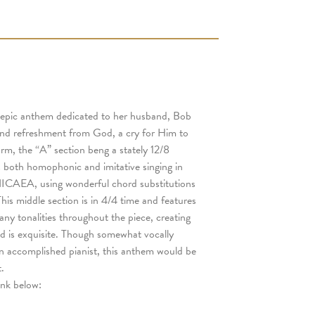
 epic anthem dedicated to her husband, Bob
 and refreshment from God, a cry for Him to
orm, the “A” section beng a stately 12/8
s both homophonic and imitative singing in
, NICAEA, using wonderful chord substitutions
his middle section is in 4/4 time and features
ny tonalities throughout the piece, creating
d is exquisite. Though somewhat vocally
an accomplished pianist, this anthem would be
.
link below: