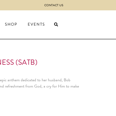
CONTACT US
SHOP
EVENTS
ESS (SATB)
 epic anthem dedicated to her husband, Bob
n and refreshment from God, a cry for Him to make