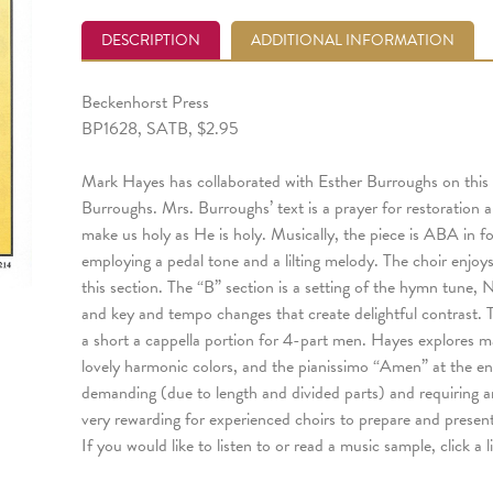
DESCRIPTION
ADDITIONAL INFORMATION
Beckenhorst Press
BP1628, SATB, $2.95
Mark Hayes has collaborated with Esther Burroughs on this
Burroughs. Mrs. Burroughs’ text is a prayer for restoration
make us holy as He is holy. Musically, the piece is ABA in f
employing a pedal tone and a lilting melody. The choir enjoy
this section. The “B” section is a setting of the hymn tune
and key and tempo changes that create delightful contrast. T
a short a cappella portion for 4-part men. Hayes explores ma
lovely harmonic colors, and the pianissimo “Amen” at the en
demanding (due to length and divided parts) and requiring 
very rewarding for experienced choirs to prepare and present
If you would like to listen to or read a music sample, click a 