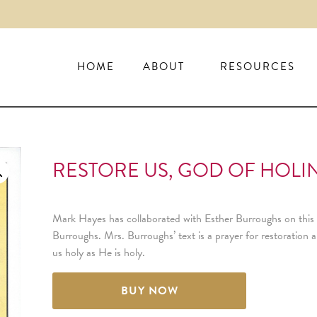
HOME
ABOUT
RESOURCES
RESTORE US, GOD OF HOLIN
Mark Hayes has collaborated with Esther Burroughs on this
Burroughs. Mrs. Burroughs’ text is a prayer for restoratio
us holy as He is holy.
BUY NOW