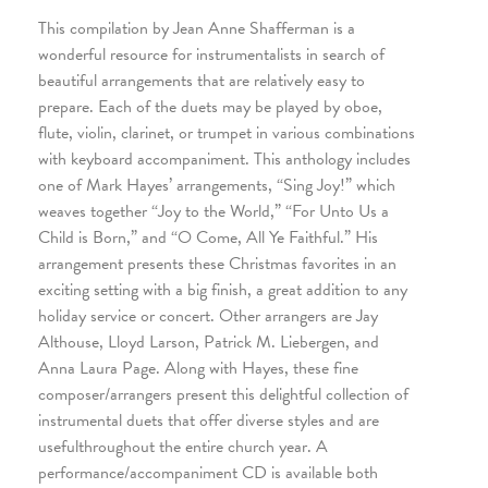
This compilation by Jean Anne Shafferman is a
wonderful resource for instrumentalists in search of
beautiful arrangements that are relatively easy to
prepare. Each of the duets may be played by oboe,
flute, violin, clarinet, or trumpet in various combinations
with keyboard accompaniment. This anthology includes
one of Mark Hayes’ arrangements, “Sing Joy!” which
weaves together “Joy to the World,” “For Unto Us a
Child is Born,” and “O Come, All Ye Faithful.” His
arrangement presents these Christmas favorites in an
exciting setting with a big finish, a great addition to any
holiday service or concert. Other arrangers are Jay
Althouse, Lloyd Larson, Patrick M. Liebergen, and
Anna Laura Page. Along with Hayes, these fine
composer/arrangers present this delightful collection of
instrumental duets that offer diverse styles and are
usefulthroughout the entire church year. A
performance/accompaniment CD is available both