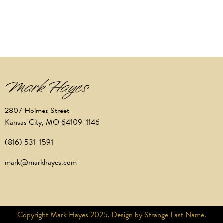
2807 Holmes Street
Kansas City, MO 64109-1146
(816) 531-1591
mark@markhayes.com
Copyright Mark Hayes 2025. Design by Strange Last Name.