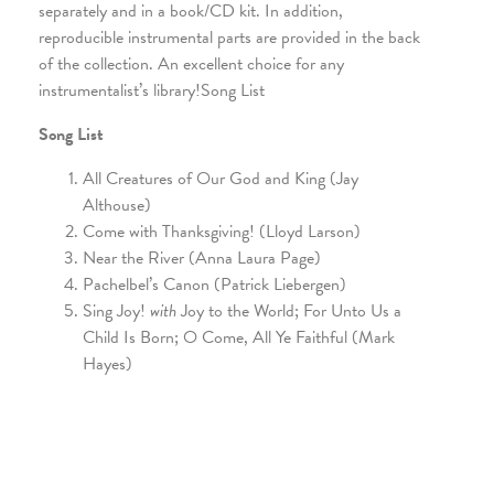
separately and in a book/CD kit. In addition,
reproducible instrumental parts are provided in the back
of the collection. An excellent choice for any
instrumentalist’s library!Song List
Song List
All Creatures of Our God and King (Jay
Althouse)
Come with Thanksgiving! (Lloyd Larson)
Near the River (Anna Laura Page)
Pachelbel’s Canon (Patrick Liebergen)
Sing Joy!
with
Joy to the World; For Unto Us a
Child Is Born; O Come, All Ye Faithful (Mark
Hayes)