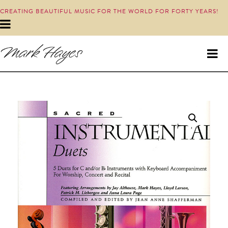
CREATING BEAUTIFUL MUSIC FOR THE WORLD FOR FORTY YEARS!