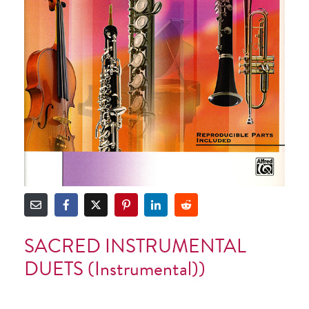
SACRED INSTRUMENTAL
DUETS (Instrumental))