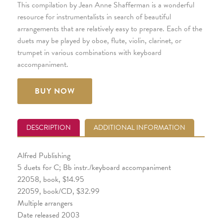
This compilation by Jean Anne Shafferman is a wonderful
resource for instrumentalists in search of beautiful
arrangements that are relatively easy to prepare. Each of the
duets may be played by oboe, flute, violin, clarinet, or
trumpet in various combinations with keyboard
accompaniment.
BUY NOW
DESCRIPTION
ADDITIONAL INFORMATION
Alfred Publishing
5 duets for C; Bb instr./keyboard accompaniment
22058, book, $14.95
22059, book/CD, $32.99
Multiple arrangers
Date released 2003