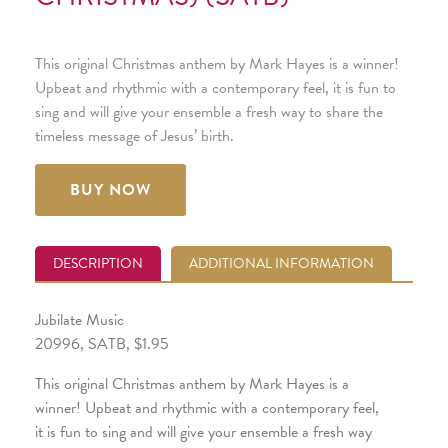
This original Christmas anthem by Mark Hayes is a winner!
Upbeat and rhythmic with a contemporary feel, it is fun to
sing and will give your ensemble a fresh way to share the
timeless message of Jesus’ birth.
BUY NOW
DESCRIPTION
ADDITIONAL INFORMATION
Jubilate Music
20996, SATB, $1.95
This original Christmas anthem by Mark Hayes is a
winner! Upbeat and rhythmic with a contemporary feel,
it is fun to sing and will give your ensemble a fresh way