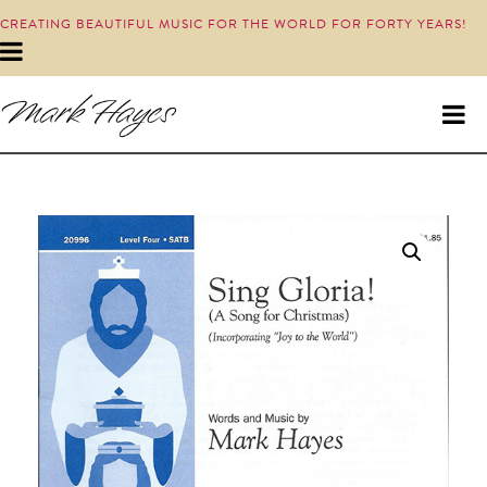
CREATING BEAUTIFUL MUSIC FOR THE WORLD FOR FORTY YEARS!