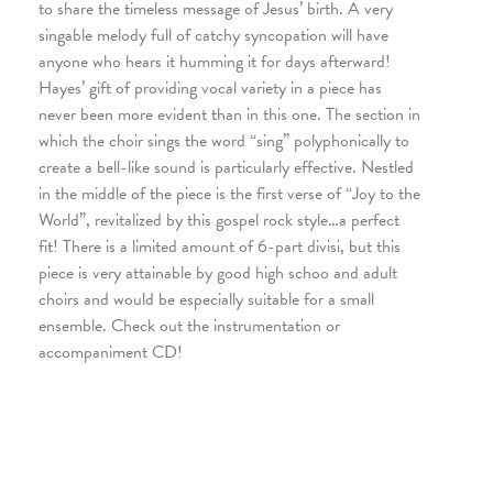
to share the timeless message of Jesus’ birth. A very
singable melody full of catchy syncopation will have
anyone who hears it humming it for days afterward!
Hayes’ gift of providing vocal variety in a piece has
never been more evident than in this one. The section in
which the choir sings the word “sing” polyphonically to
create a bell-like sound is particularly effective. Nestled
in the middle of the piece is the first verse of “Joy to the
World”, revitalized by this gospel rock style…a perfect
fit! There is a limited amount of 6-part divisi, but this
piece is very attainable by good high schoo and adult
choirs and would be especially suitable for a small
ensemble. Check out the instrumentation or
accompaniment CD!