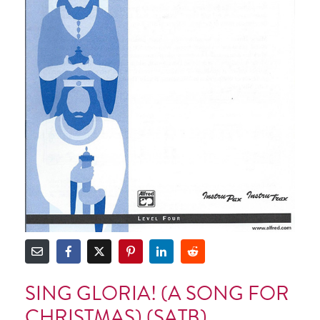
SING GLORIA! (A SONG FOR
CHRISTMAS) (SATB)