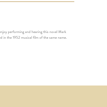
 enjoy performing and hearing this novel Mark
ed in the 1952 musical film of the same name.