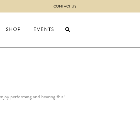
CONTACT US
SHOP
EVENTS
enjoy performing and hearing this!