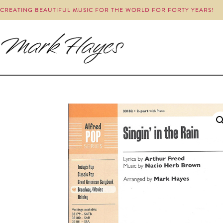
CREATING BEAUTIFUL MUSIC FOR THE WORLD FOR FORTY YEARS!