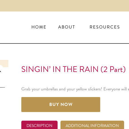
HOME
ABOUT
RESOURCES
SINGIN’ IN THE RAIN (2 Part)
Grab your umbrellas and your yellow slickers! Everyone will 
BUY NOW
DESCRIPTION
ADDITIONAL INFORMATION