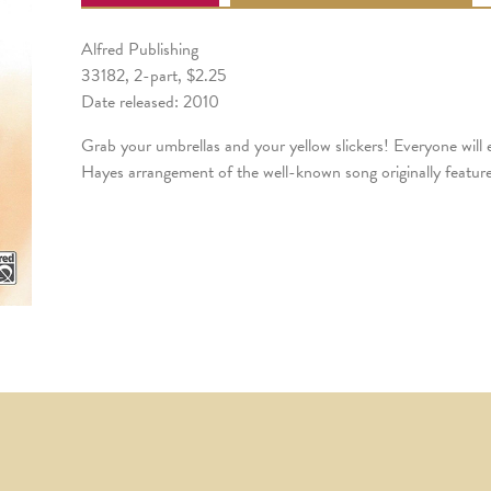
Alfred Publishing
33182, 2-part, $2.25
Date released: 2010
Grab your umbrellas and your yellow slickers! Everyone will
Hayes arrangement of the well-known song originally featur