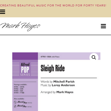
CREATING BEAUTIFUL MUSIC FOR THE WORLD FOR FORTY YEARS!