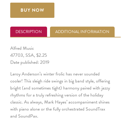
BUY NOW
DESCRIPTION
ADDITIONAL INFORMATION
Alfred Music
47703, SSA, $2.25
Date published: 2019
Leroy Anderson’s winter frolic has never sounded
cooler! This sleigh ride swings in big band style, offering
bright (and sometimes tight) harmony paired with jazzy
rhythms for a truly refreshing version of the holiday
classic. As always, Mark Hayes’ accompaniment shines
with piano alone or the fully orchestrated SoundTrax
and SoundPax.