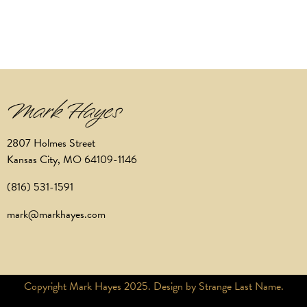
2807 Holmes Street
Kansas City, MO 64109-1146
(816) 531-1591
mark@markhayes.com
Copyright Mark Hayes 2025. Design by Strange Last Name.