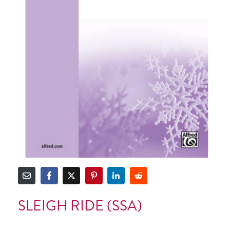
SLEIGH RIDE (SSA)