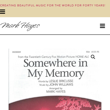
CREATING BEAUTIFUL MUSIC FOR THE WORLD FOR FORTY YEARS!