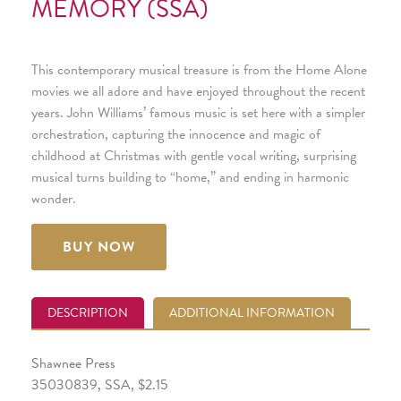
MEMORY (SSA)
This contemporary musical treasure is from the Home Alone
movies we all adore and have enjoyed throughout the recent
years. John Williams’ famous music is set here with a simpler
orchestration, capturing the innocence and magic of
childhood at Christmas with gentle vocal writing, surprising
musical turns building to “home,” and ending in harmonic
wonder.
BUY NOW
DESCRIPTION
ADDITIONAL INFORMATION
Shawnee Press
35030839, SSA, $2.15