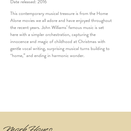
Date released: 2016
This contemporary musical treasure is from the Home
Alone movies we all adore and have enjoyed throughout
the recent years. John Williams’ famous music is set
here with a simpler orchestration, capturing the
innocence and magic of childhood at Christmas with
gentle vocal writing, surprising musical turns building to
“home,” and ending in harmonic wonder.