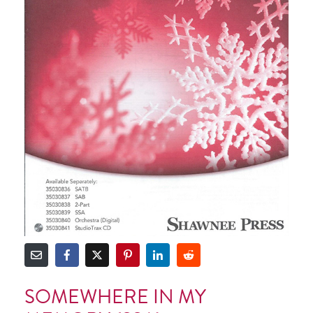
SOMEWHERE IN MY