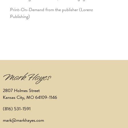
Print-On-Demand from the publisher (Lorenz
Publishing)
2807 Holmes Street
Kansas City, MO 64109-1146
(816) 531-1591
mark@markhayes.com