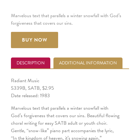
Marvelous text that parallels a winter snowfall with God’s
forgiveness that covers our sins.
BUY NOW
DESCRIPTION
ADDITIONAL INFORMATION
Radiant Music
S339B, SATB, $2.95
Date released: 1983
Marvelous text that parallels a winter snowfall with
God’s forgiveness that covers our sins. Beautiful flowing
choral writing for easy SATB adult or youth choir.
Gentle, “snow-like” piano part accompanies the lyric,
“In the kingdom of heaven, it’s snowing again.”