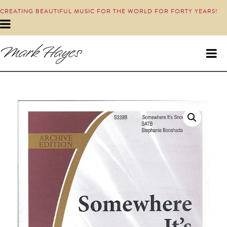
CREATING BEAUTIFUL MUSIC FOR THE WORLD FOR FORTY YEARS!