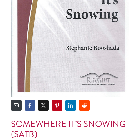
SOMEWHERE IT’S SNOWING
(SATB)