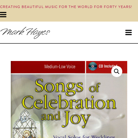
CREATING BEAUTIFUL MUSIC FOR THE WORLD FOR FORTY YEARS!