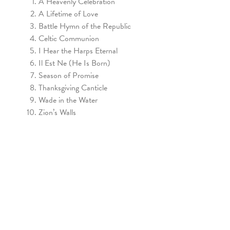
A Heavenly Celebration
A Lifetime of Love
Battle Hymn of the Republic
Celtic Communion
I Hear the Harps Eternal
Il Est Ne (He Is Born)
Season of Promise
Thanksgiving Canticle
Wade in the Water
Zion’s Walls