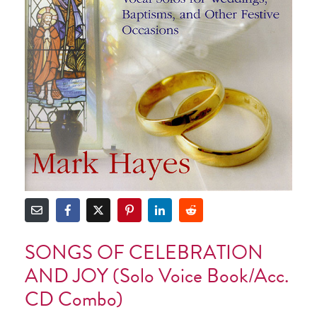
SONGS OF CELEBRATION
AND JOY (Solo Voice Book/Acc.
CD Combo)