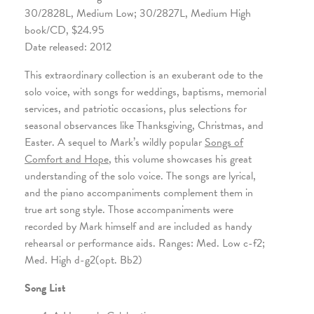
30/2828L, Medium Low; 30/2827L, Medium High
book/CD, $24.95
Date released: 2012
This extraordinary collection is an exuberant ode to the
solo voice, with songs for weddings, baptisms, memorial
services, and patriotic occasions, plus selections for
seasonal observances like Thanksgiving, Christmas, and
Easter. A sequel to Mark’s wildly popular
Songs of
Comfort and Hope
, this volume showcases his great
understanding of the solo voice. The songs are lyrical,
and the piano accompaniments complement them in
true art song style. Those accompaniments were
recorded by Mark himself and are included as handy
rehearsal or performance aids. Ranges: Med. Low c-f2;
Med. High d-g2(opt. Bb2)
Song List