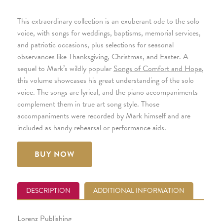
This extraordinary collection is an exuberant ode to the solo
voice, with songs for weddings, baptisms, memorial services,
and patriotic occasions, plus selections for seasonal
observances like Thanksgiving, Christmas, and Easter. A
sequel to Mark’s wildly popular
Songs of Comfort and Hope
,
this volume showcases his great understanding of the solo
voice. The songs are lyrical, and the piano accompaniments
complement them in true art song style. Those
accompaniments were recorded by Mark himself and are
included as handy rehearsal or performance aids.
BUY NOW
DESCRIPTION
ADDITIONAL INFORMATION
Lorenz Publishing