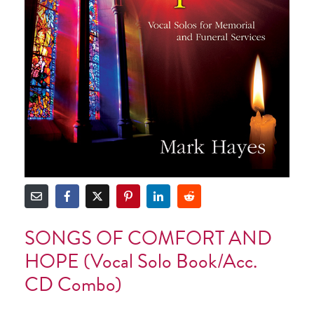
SONGS OF COMFORT AND
HOPE (Vocal Solo Book/Acc.
CD Combo)