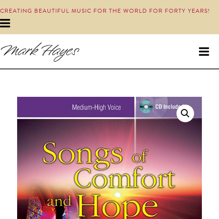
CREATING BEAUTIFUL MUSIC FOR THE WORLD FOR FORTY YEARS!