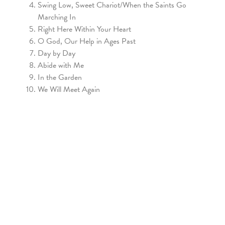
Swing Low, Sweet Chariot/When the Saints Go
Marching In
Right Here Within Your Heart
O God, Our Help in Ages Past
Day by Day
Abide with Me
In the Garden
We Will Meet Again