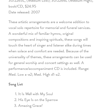
30/2265L, (Medium Low); 30/2264L (Medium High),
book/CD, $24.95
Date released: 2007
These artistic arrangements are a welcome addition to
vocal solo repertoire for memorial and funeral services.
A wonderful mix of familiar hymns, original
compositions and inspiring spirituals, these songs will
touch the heart of singer and listener alike during times
when solace and comfort are needed. Because of the
universality of themes, these arrangements can be used
for general worship and concert settings as well. A
performance/accompaniment CD is included. Range:
Med. Low a-e2; Med. High d1-a2.
Song List
It Is Well with My Soul
His Eye Is on the Sparrow
Amazing Grace!