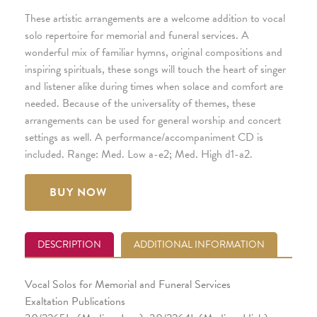
These artistic arrangements are a welcome addition to vocal
solo repertoire for memorial and funeral services. A
wonderful mix of familiar hymns, original compositions and
inspiring spirituals, these songs will touch the heart of singer
and listener alike during times when solace and comfort are
needed. Because of the universality of themes, these
arrangements can be used for general worship and concert
settings as well. A performance/accompaniment CD is
included. Range: Med. Low a-e2; Med. High d1-a2.
BUY NOW
DESCRIPTION
ADDITIONAL INFORMATION
Vocal Solos for Memorial and Funeral Services
Exaltation Publications