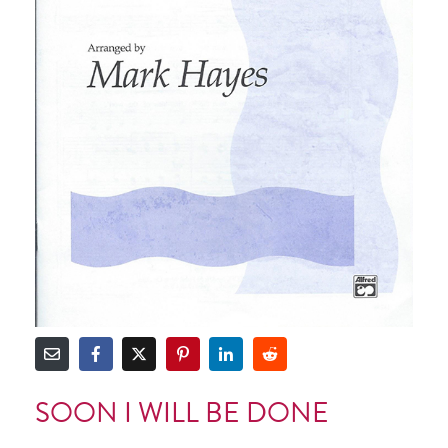
SOON I WILL BE DONE