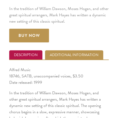
In the tradition of William Dawson, Moses Hogan, and other
great spiritual arrangers, Mark Hayes has written a dynamic
new setting of this classic spiritual.
BUY NOW
DESCRIPTION
ADDITIONAL INFORMATION
Alfred Music
18746, SATB, unaccompanied voices, $3.50
Date released: 1999
In the tradition of William Dawson, Moses Hogan, and
other great spiritual arrangers, Mark Hayes has written a
dynamic new setting of this classic spiritual. The opening
chorus begins in a slow, expressive manner, showcasing