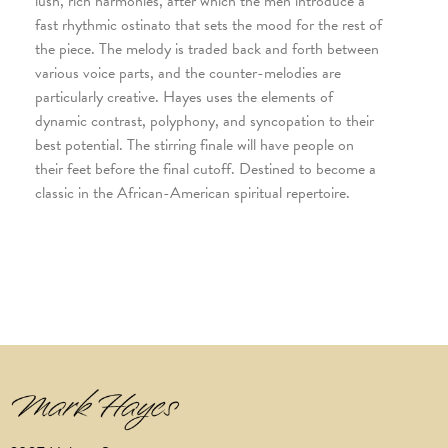
lush, rich harmonies, after which the men introduce a
fast rhythmic ostinato that sets the mood for the rest of
the piece. The melody is traded back and forth between
various voice parts, and the counter-melodies are
particularly creative. Hayes uses the elements of
dynamic contrast, polyphony, and syncopation to their
best potential. The stirring finale will have people on
their feet before the final cutoff. Destined to become a
classic in the African-American spiritual repertoire.