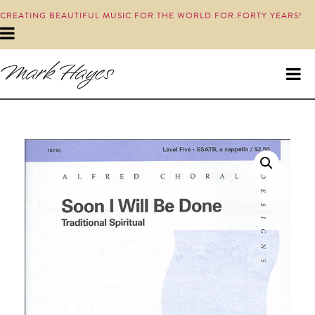
CREATING BEAUTIFUL MUSIC FOR THE WORLD FOR FORTY YEARS!