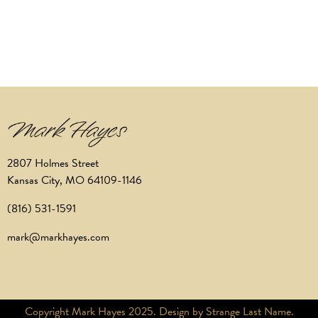
2807 Holmes Street
Kansas City, MO 64109-1146
(816) 531-1591
mark@markhayes.com
Copyright Mark Hayes 2025. Design by Strange Last Name.