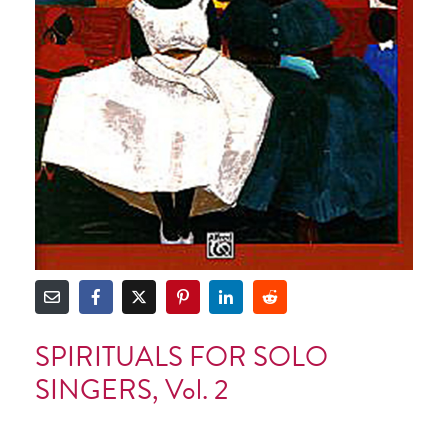
SPIRITUALS FOR SOLO
SINGERS, Vol. 2