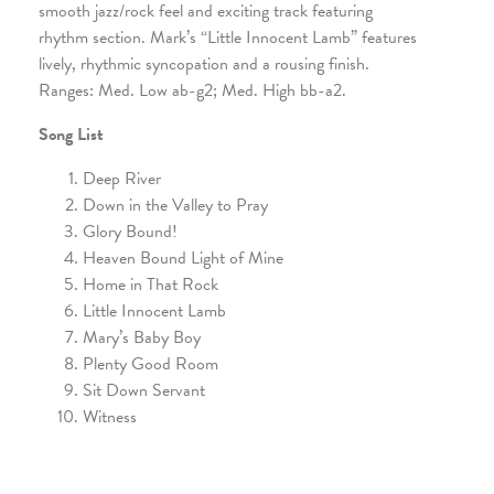
smooth jazz/rock feel and exciting track featuring
rhythm section. Mark’s “Little Innocent Lamb” features
lively, rhythmic syncopation and a rousing finish.
Ranges: Med. Low ab-g2; Med. High bb-a2.
Song List
Deep River
Down in the Valley to Pray
Glory Bound!
Heaven Bound Light of Mine
Home in That Rock
Little Innocent Lamb
Mary’s Baby Boy
Plenty Good Room
Sit Down Servant
Witness