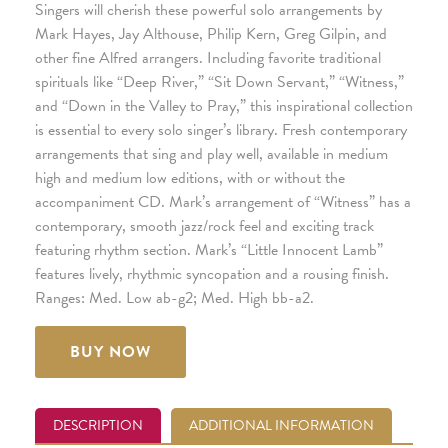
Singers will cherish these powerful solo arrangements by
Mark Hayes, Jay Althouse, Philip Kern, Greg Gilpin, and
other fine Alfred arrangers. Including favorite traditional
spirituals like “Deep River,” “Sit Down Servant,” “Witness,”
and “Down in the Valley to Pray,” this inspirational collection
is essential to every solo singer’s library. Fresh contemporary
arrangements that sing and play well, available in medium
high and medium low editions, with or without the
accompaniment CD. Mark’s arrangement of “Witness” has a
contemporary, smooth jazz/rock feel and exciting track
featuring rhythm section. Mark’s “Little Innocent Lamb”
features lively, rhythmic syncopation and a rousing finish.
Ranges: Med. Low ab-g2; Med. High bb-a2.
BUY NOW
DESCRIPTION
ADDITIONAL INFORMATION