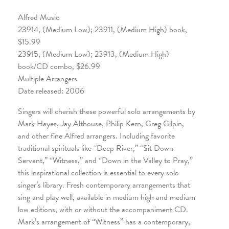
Alfred Music
23914, (Medium Low); 23911, (Medium High) book,
$15.99
23915, (Medium Low); 23913, (Medium High)
book/CD combo, $26.99
Multiple Arrangers
Date released: 2006
Singers will cherish these powerful solo arrangements by
Mark Hayes, Jay Althouse, Philip Kern, Greg Gilpin,
and other fine Alfred arrangers. Including favorite
traditional spirituals like “Deep River,” “Sit Down
Servant,” “Witness,” and “Down in the Valley to Pray,”
this inspirational collection is essential to every solo
singer’s library. Fresh contemporary arrangements that
sing and play well, available in medium high and medium
low editions, with or without the accompaniment CD.
Mark’s arrangement of “Witness” has a contemporary,