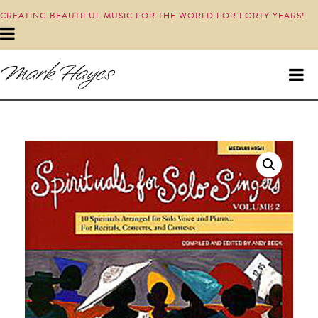
CREATING BEAUTIFUL MUSIC FOR THE WORLD FOR FORTY YEARS!