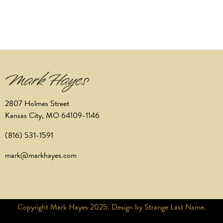
2807 Holmes Street
Kansas City, MO 64109-1146
(816) 531-1591
mark@markhayes.com
Copyright Mark Hayes 2025. Design by Strange Last Name.