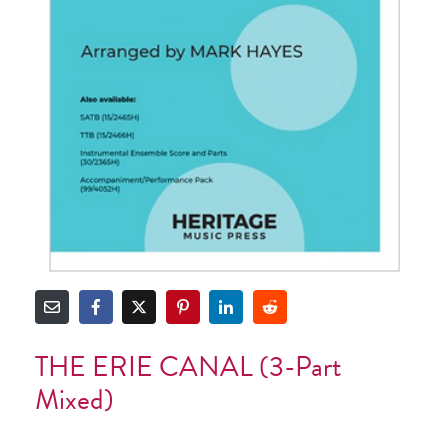
THE ERIE CANAL (3-Part
Mixed)