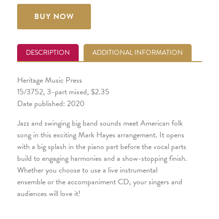
BUY NOW
DESCRIPTION
ADDITIONAL INFORMATION
Heritage Music Press
15/3752, 3-part mixed, $2.35
Date published: 2020
Jazz and swinging big band sounds meet American folk
song in this exciting Mark Hayes arrangement. It opens
with a big splash in the piano part before the vocal parts
build to engaging harmonies and a show-stopping finish.
Whether you choose to use a live instrumental
ensemble or the accompaniment CD, your singers and
audiences will love it!