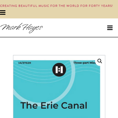
CREATING BEAUTIFUL MUSIC FOR THE WORLD FOR FORTY YEARS!