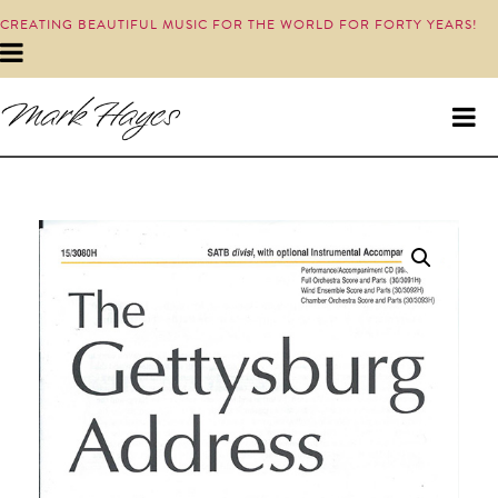
CREATING BEAUTIFUL MUSIC FOR THE WORLD FOR FORTY YEARS!