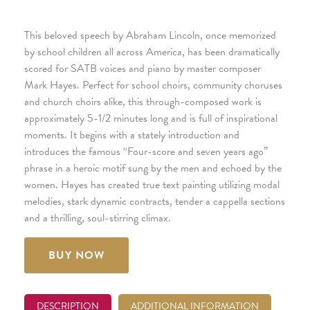
This beloved speech by Abraham Lincoln, once memorized
by school children all across America, has been dramatically
scored for SATB voices and piano by master composer
Mark Hayes. Perfect for school choirs, community choruses
and church choirs alike, this through-composed work is
approximately 5-1/2 minutes long and is full of inspirational
moments. It begins with a stately introduction and
introduces the famous “Four-score and seven years ago”
phrase in a heroic motif sung by the men and echoed by the
women. Hayes has created true text painting utilizing modal
melodies, stark dynamic contracts, tender a cappella sections
and a thrilling, soul-stirring climax.
BUY NOW
DESCRIPTION
ADDITIONAL INFORMATION