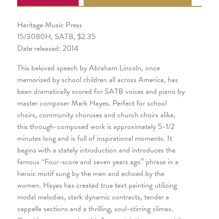
Heritage Music Press
15/3080H, SATB, $2.35
Date released: 2014
This beloved speech by Abraham Lincoln, once
memorized by school children all across America, has
been dramatically scored for SATB voices and piano by
master composer Mark Hayes. Perfect for school
choirs, community choruses and church choirs alike,
this through-composed work is approximately 5-1/2
minutes long and is full of inspirational moments. It
begins with a stately introduction and introduces the
famous “Four-score and seven years ago” phrase in a
heroic motif sung by the men and echoed by the
women. Hayes has created true text painting utilizing
modal melodies, stark dynamic contracts, tender a
cappella sections and a thrilling, soul-stirring climax.