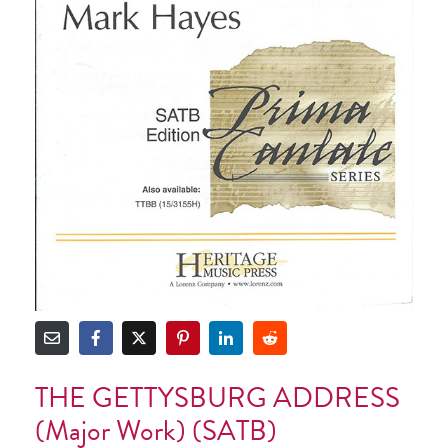
THE GETTYSBURG ADDRESS
(Major Work) (SATB)