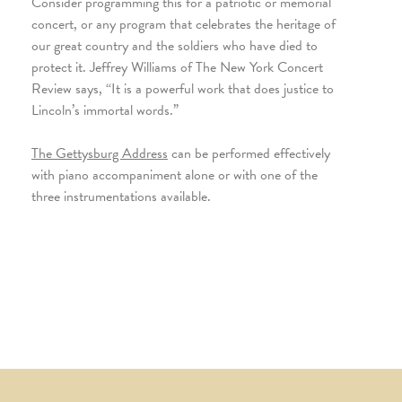
Consider programming this for a patriotic or memorial
concert, or any program that celebrates the heritage of
our great country and the soldiers who have died to
protect it. Jeffrey Williams of The New York Concert
Review says, “It is a powerful work that does justice to
Lincoln’s immortal words.”
The Gettysburg Address
can be performed effectively
with piano accompaniment alone or with one of the
three instrumentations available.